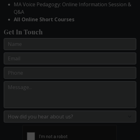
MA Voice Pedagogy: Online Information Session &
Q&A
All Online Short Courses
Get In Touch