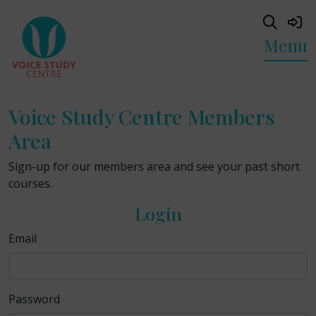
Menu
Voice Study Centre Members
Area
Sign-up for our members area and see your past short
courses.
Login
Email
Password