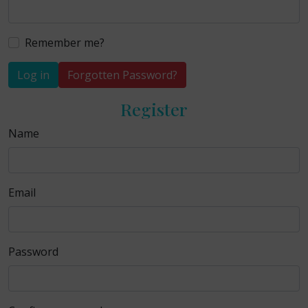
Remember me?
Log in
Forgotten Password?
Register
Name
Email
Password