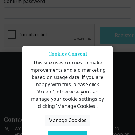
Confirm password
Register
Cookies Consent
This site uses cookies to make
improvements and aid marketing
based on usage data. If you are
happy with this, please click
'Accept', otherwise you can
manage your cookie settings by
clicking 'Manage Cookies'.
Contact Us
Manage Cookies
We are available by phone or email Monday to
Friday, 9 to 5. We aim to get back to you as soon as