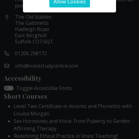
Allow Cookies
possible within these hours.
The Old Stables
The Gattinetts
Hadleigh Road
East Bergholt
Suffolk CO7 6QT
01206 298172
info@voicestudycentre.com
Accessibility
Toggle Accessible Fonts
Short Courses
Level Two Certificate in Accents and Phonetics with
Louisa Morgan
Sex Hormones and Voice: From Puberty to Gender-
Affirming Therapy
Redefining Ethical Practice in Voice Teaching!