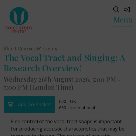
Menu
Short Courses & Events
The Vocal Tract and Singing: A
Research Overview!
Wednesday 26th August 2026, 5:00 PM -
7:00 PM (London Time)
£30 - UK
Add To Basket
£30 - International
Fine control of the vocal tract shape is important
for producing acoustic characteristics that may be