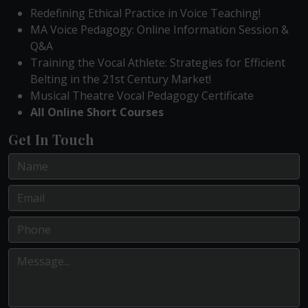
Redefining Ethical Practice in Voice Teaching!
MA Voice Pedagogy: Online Information Session &
Q&A
Training the Vocal Athlete: Strategies for Efficient
Belting in the 21st Century Market!
Musical Theatre Vocal Pedagogy Certificate
All Online Short Courses
Get In Touch