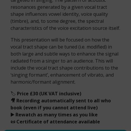
targeted in singing. The pattern of acoustic
resonances generated by a given vocal tract
shape influences vowel identity, voice quality
(timbre), and, to some degree, the spectral
characteristics of the voice excitation source itself.
This presentation will be focused on how the
vocal tract shape can be tuned (i.e. modified) in
both large and subtle ways to enhance the signal
radiated from a singer to an audience. This will
include the vocal tract shape contributions to the
‘singing formant’, enhancement of vibrato, and
harmonic/formant alignment.
🏷️
Price £30 (UK VAT inclusive)
🎥 Recording automatically sent to all who
book (even if you cannot attend live)
▶️ Rewatch as many times as you like
📜 Certificate of attendance available