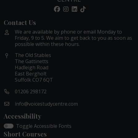
Contact Us
We are available by phone or email Monday to
Friday, 9 to 5. We aim to get back to you as soon as
possible within these hours.
The Old Stables
The Gattinetts
Hadleigh Road
East Bergholt
Suffolk CO7 6QT
01206 298172
info@voicestudycentre.com
Accessibility
Toggle Accessible Fonts
Short Courses