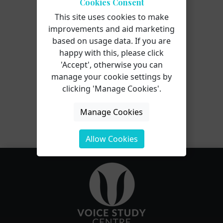
Cookies Consent
This site uses cookies to make
improvements and aid marketing
based on usage data. If you are
happy with this, please click
Attend this course for as little as
'Accept', otherwise you can
£22 as part of the
Voice
manage your cookie settings by
Professional Training CPD Award
clicking 'Manage Cookies'.
Scheme.
Manage Cookies
Learn More
Allow Cookies