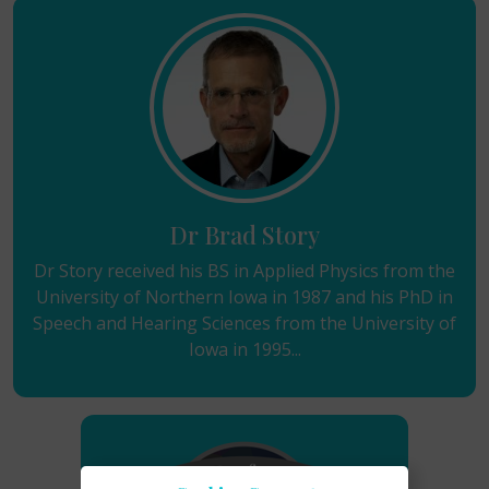
Dr Brad Story
Dr Story received his BS in Applied Physics from the
University of Northern Iowa in 1987 and his PhD in
Speech and Hearing Sciences from the University of
Iowa in 1995...