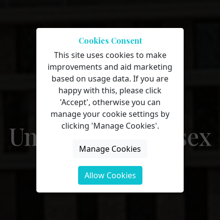
Cookies Consent
This site uses cookies to make
improvements and aid marketing
On-campus
based on usage data. If you are
happy with this, please click
courses at
'Accept', otherwise you can
manage your cookie settings by
University of Essex
clicking 'Manage Cookies'.
Manage Cookies
Allow Cookies