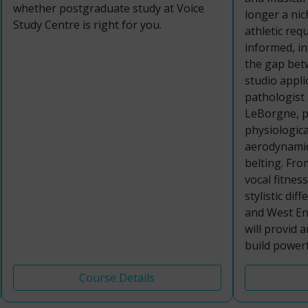
whether postgraduate study at Voice
longer a nich
Study Centre is right for you.
athletic req
informed, i
the gap bet
studio appli
pathologist
LeBorgne, pa
physiologica
aerodynamic
belting. Fro
vocal fitnes
stylistic di
and West End
will provid 
build powerf
Course Details