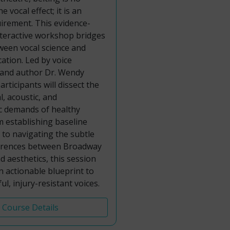
e vocal effect; it is an
uirement. This evidence-
nteractive workshop bridges
ween vocal science and
cation. Led by voice
 and author Dr. Wendy
rticipants will dissect the
l, acoustic, and
 demands of healthy
m establishing baseline
s to navigating the subtle
fferences between Broadway
 aesthetics, this session
an actionable blueprint to
ul, injury-resistant voices.
Course Details