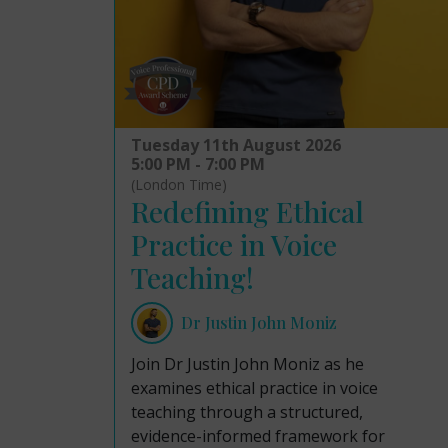
Tuesday 11th August 2026
5:00 PM - 7:00 PM
(London Time)
Redefining Ethical
Practice in Voice
Teaching!
Dr Justin John Moniz
Join Dr Justin John Moniz as he
examines ethical practice in voice
teaching through a structured,
evidence-informed framework for