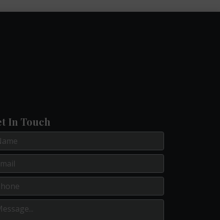
t In Touch