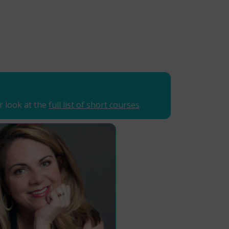
r look at the
full list of short courses
.