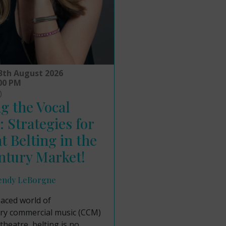
3th August 2026
:00 PM
)
g the Vocal
: Strategies for
nt Belting in the
ntury Market!
endy LeBorgne
paced world of
y commercial music (CCM)
theatre, belting is no