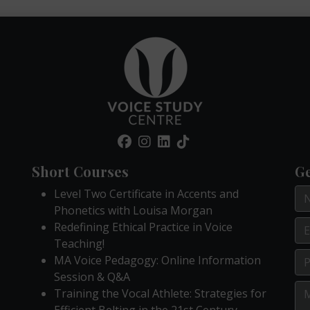
Short Courses
Ge
Level Two Certificate in Accents and
Phonetics with Louisa Morgan
Redefining Ethical Practice in Voice
Teaching!
MA Voice Pedagogy: Online Information
Session & Q&A
Training the Vocal Athlete: Strategies for