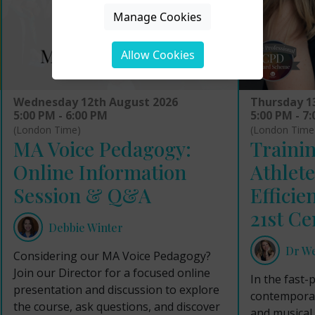
Manage Cookies
Allow Cookies
Wednesday 12th August 2026
Thursday 1
5:00 PM - 6:00 PM
5:00 PM - 7
(London Time)
(London Time
MA Voice Pedagogy:
Trainin
Online Information
Athlete
Session & Q&A
Efficie
21st Ce
Debbie Winter
Dr W
Considering our MA Voice Pedagogy?
Join our Director for a focused online
In the fast-
presentation and discussion to explore
contemporar
the course, ask questions, and discover
and musical 