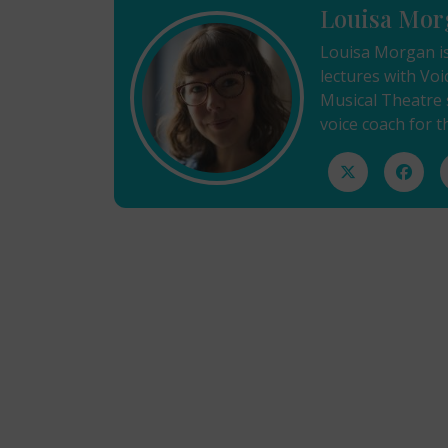
Louisa Mor
Louisa Morgan is
lectures with Voi
Musical Theatre s
voice coach for 