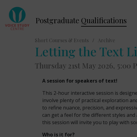
Postgraduate
Qualifications
Short Courses & Events
/
Archive
Letting the Text L
Thursday 21st May 2026, 5:00
A session for speakers of text!
This 2-hour interactive session is design
involve plenty of practical exploration an
to refine nuance, precision, and expressiv
can get a feel for the different styles 
this session will invite you to play with so
Who is it for?