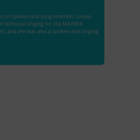
ocus on spoken and sung emotion. Louisa
ght technical singing for the MA/MFA
onti, and she was also a spoken and singing