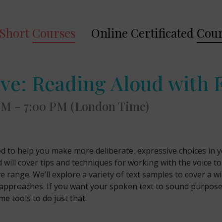
Short
Courses
Online Certificated
Cour
ive: Reading Aloud with 
 PM - 7:00 PM (London Time)
ed to help you make more deliberate, expressive choices in yo
d will cover tips and techniques for working with the voice to
e range. We’ll explore a variety of text samples to cover a w
and approaches. If you want your spoken text to sound purpos
me tools to do just that.