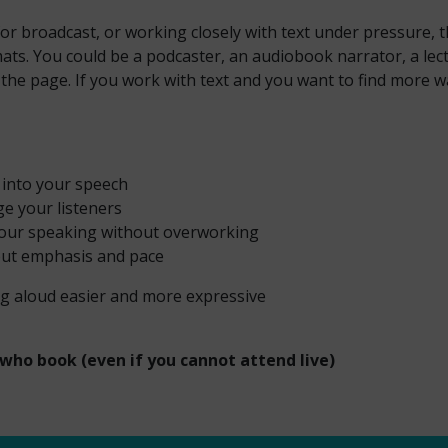
or broadcast, or working closely with text under pressure, th
ats. You could be a podcaster, an audiobook narrator, a lectu
he page. If you work with text and you want to find more ways
y into your speech
ge your listeners
 your speaking without overworking
out emphasis and pace
g aloud easier and more expressive
 who book (even if you cannot attend live)