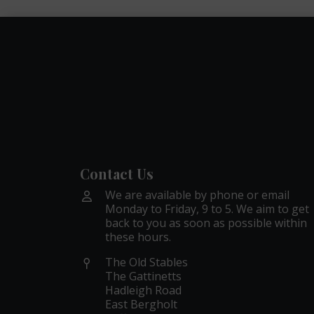
Contact Us
We are available by phone or email
Monday to Friday, 9 to 5. We aim to get
back to you as soon as possible within
these hours.
The Old Stables
The Gattinetts
Hadleigh Road
East Bergholt