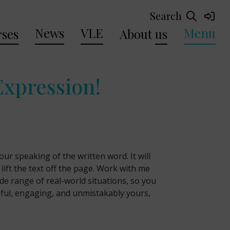
Search
News
VLE
Menu
ses
About
us
Expression!
ur speaking of the written word. It will
 lift the text off the page. Work with me
ide range of real-world situations, so you
eful, engaging, and unmistakably yours,