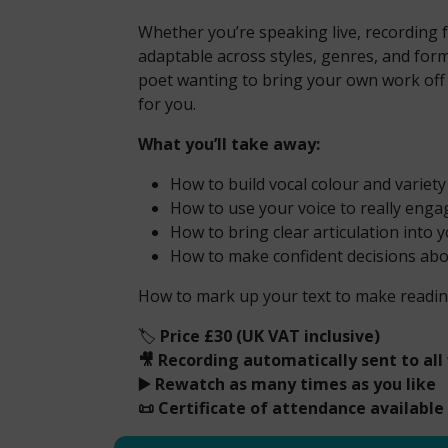
Whether you’re speaking live, recording f
adaptable across styles, genres, and form
poet wanting to bring your own work off t
for you.
What you’ll take away:
How to build vocal colour and variet
How to use your voice to really enga
How to bring clear articulation into
How to make confident decisions ab
How to mark up your text to make readin
🏷️
Price £30 (UK VAT inclusive)
🎥 Recording automatically sent to all
▶️ Rewatch as many times as you like
📜 Certificate of attendance available