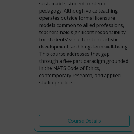
sustainable, student-centered
pedagogy. Although voice teaching
operates outside formal licensure
models common to allied professions,
teachers hold significant responsibility
for students’ vocal function, artistic
development, and long-term well-being.
This course addresses that gap
through a five-part paradigm grounded
in the NATS Code of Ethics,
contemporary research, and applied
studio practice.
Course Details