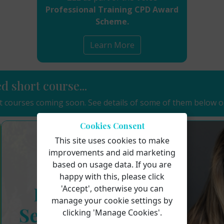
Professional Training CPD Award
Scheme.
Learn More
ed short course...
 courses coming soon. See details of some of them below o
Cookies Consent
This site uses cookies to make
improvements and aid marketing
based on usage data. If you are
happy with this, please click
'Accept', otherwise you can
manage your cookie settings by
clicking 'Manage Cookies'.