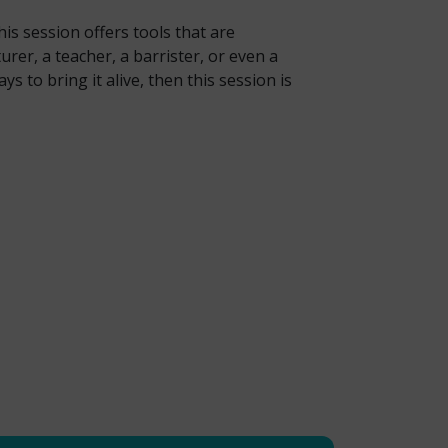
is session offers tools that are
rer, a teacher, a barrister, or even a
 to bring it alive, then this session is