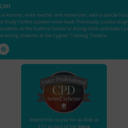
gan
 a lecturer, voice teacher and researcher, with a special f
ce Study Centre (spoken voice lead). Previously, Louisa tau
tudents at the Guilford School of Acting (GSA) and Italia C
the Acting students at the Cygnet Training Theatre.
Attend this course for as little as
£22 as part of the
Voice