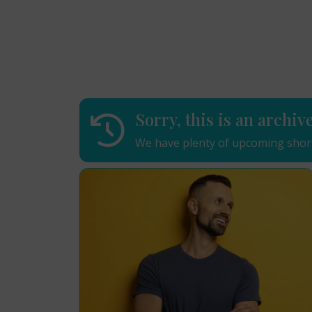
Sorry, this is an archiv
We have plenty of upcoming short