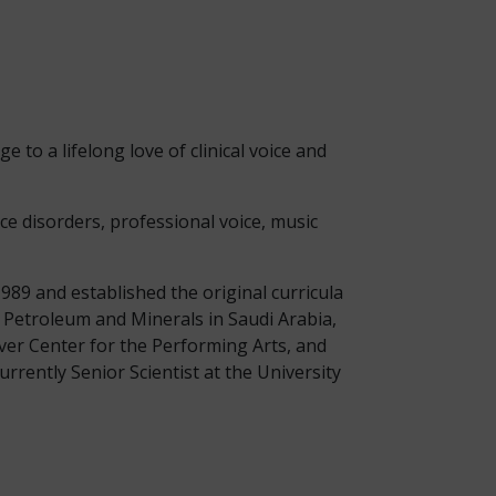
e to a lifelong love of clinical voice and
ce disorders, professional voice, music
989 and established the original curricula
f Petroleum and Minerals in Saudi Arabia,
ver Center for the Performing Arts, and
urrently Senior Scientist at the University