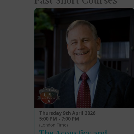
Thursday 9th April 2026
5:00 PM - 7:00 PM
(London Time)
The Acoustics and