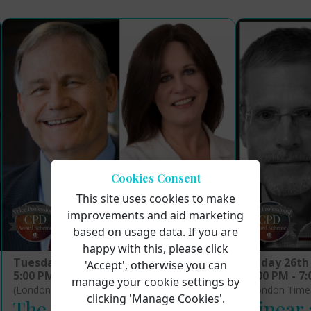
Cookies Consent
This site uses cookies to make
improvements and aid marketing
based on usage data. If you are
happy with this, please click
Tuesday 16th September 2025
Friday 26th
'Accept', otherwise you can
5:00 PM - 7:00 PM
5:00 PM - 7
manage your cookie settings by
(London Time)
(London Time
clicking 'Manage Cookies'.
The Science Underlying
Linear