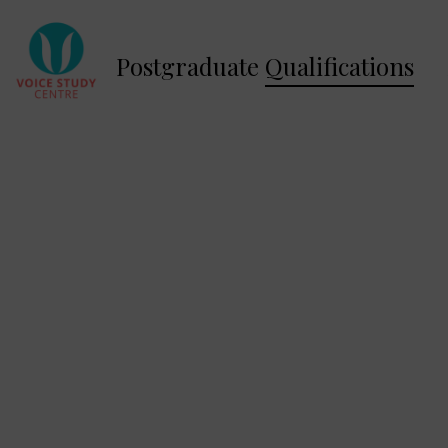
Postgraduate
Qualifications