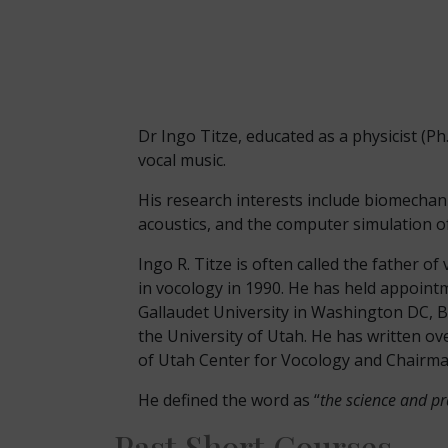
Dr Ingo Titze, educated as a physicist (Ph.
vocal music.
His research interests include biomechani
acoustics, and the computer simulation of
Ingo R. Titze is often called the father 
in vocology in 1990. He has held appointm
Gallaudet University in Washington DC, B
the University of Utah. He has written ove
of Utah Center for Vocology and Chairman
He defined the word as “
the science and pra
Past Short Courses