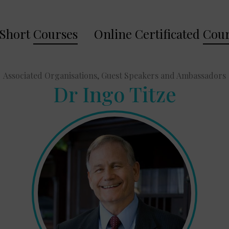
Short
Courses
Online Certificated
Cour
Associated Organisations, Guest Speakers and Ambassadors
Dr Ingo Titze