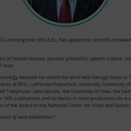
D.) and engineer (M.S.E.E.), has applied his scientific knowledg
cs of human tissues, acoustic phonetics, speech science, voi
 voice.
of vocology because he coined the word with George Gates in 1
ents at BYU, California Polytechnic University, University o
ell Telephone Laboratories, the University of Iowa, the Den
r 500 publications and six books in voice production. He is c
 of the Board of the National Center for Voice and Speech.
ctice of voice habilitation.”