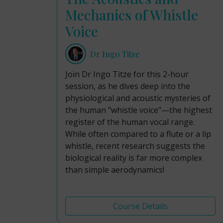
Mechanics of Whistle
Voice
Dr Ingo Titze
Join Dr Ingo Titze for this 2-hour
session, as he dives deep into the
physiological and acoustic mysteries of
the human "whistle voice"—the highest
register of the human vocal range.
While often compared to a flute or a lip
whistle, recent research suggests the
biological reality is far more complex
than simple aerodynamics!
Course Details