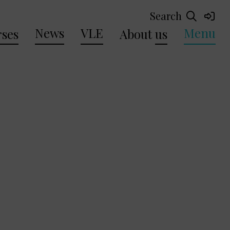
Search
News
VLE
Menu
ses
About
us