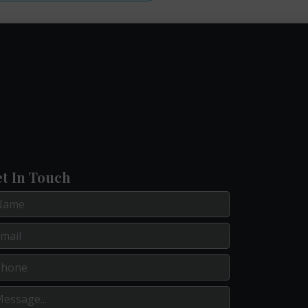
t In Touch