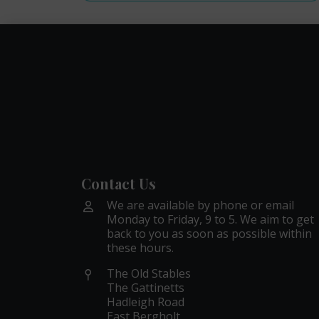
Contact Us
We are available by phone or email
Monday to Friday, 9 to 5. We aim to get
back to you as soon as possible within
these hours.
The Old Stables
The Gattinetts
Hadleigh Road
East Bergholt