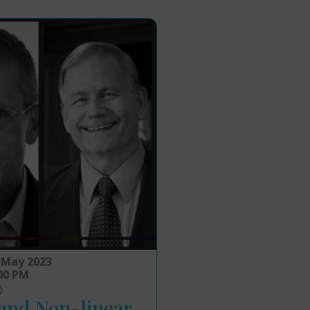
 May 2023
:00 PM
)
 and Non-linear