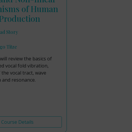
isms of Human
Production
ad Story
go Titze
will review the basics of
ed vocal fold vibration,
f the vocal tract, wave
 and resonance.
Course Details