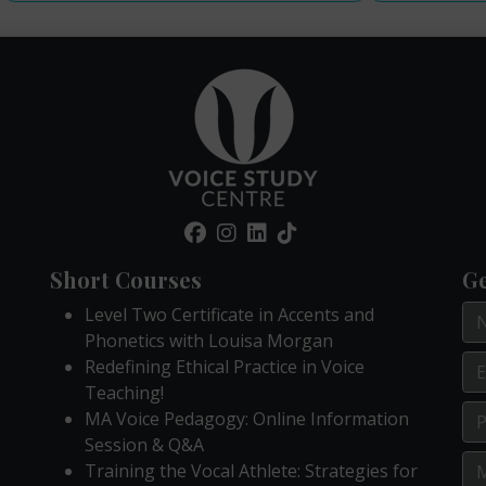
Short Courses
Ge
Level Two Certificate in Accents and
Phonetics with Louisa Morgan
Redefining Ethical Practice in Voice
Teaching!
MA Voice Pedagogy: Online Information
Session & Q&A
Training the Vocal Athlete: Strategies for