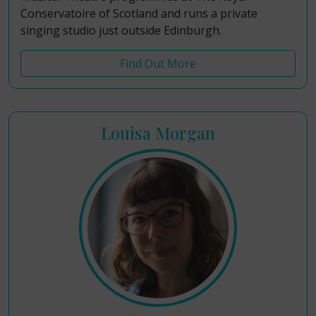
Conservatoire of Scotland and runs a private
singing studio just outside Edinburgh.
Find Out More
Louisa Morgan