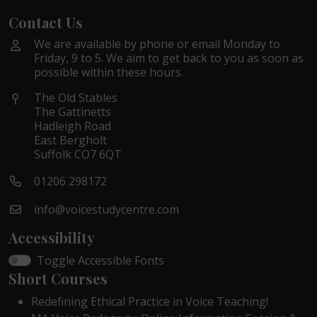
Contact Us
We are available by phone or email Monday to
Friday, 9 to 5. We aim to get back to you as soon as
possible within these hours.
The Old Stables
The Gattinetts
Hadleigh Road
East Bergholt
Suffolk CO7 6QT
01206 298172
info@voicestudycentre.com
Accessibility
Toggle Accessible Fonts
Short Courses
Redefining Ethical Practice in Voice Teaching!