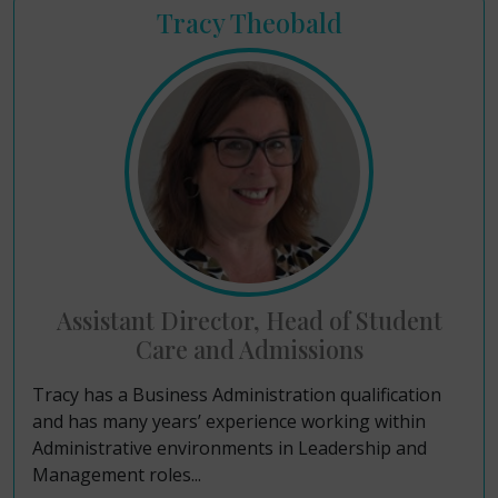
Tracy Theobald
Assistant Director, Head of Student
Care and Admissions
Tracy has a Business Administration qualification
and has many years’ experience working within
Administrative environments in Leadership and
Management roles...