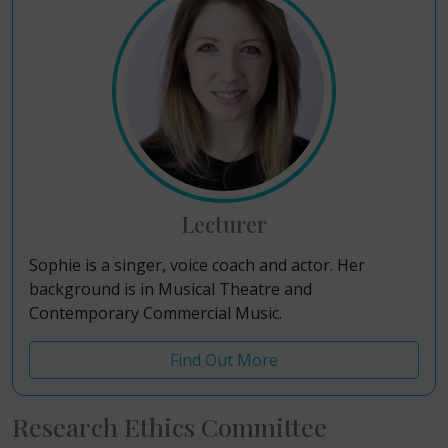
Lecturer
Sophie is a singer, voice coach and actor. Her
background is in Musical Theatre and
Contemporary Commercial Music.
Find Out More
Research Ethics Committee