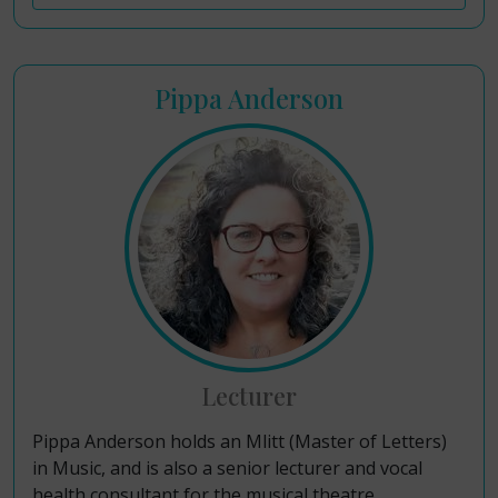
Pippa Anderson
Lecturer
Pippa Anderson holds an Mlitt (Master of Letters)
in Music, and is also a senior lecturer and vocal
health consultant for the musical theatre