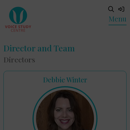
Menu
Director and Team
Directors
Debbie Winter