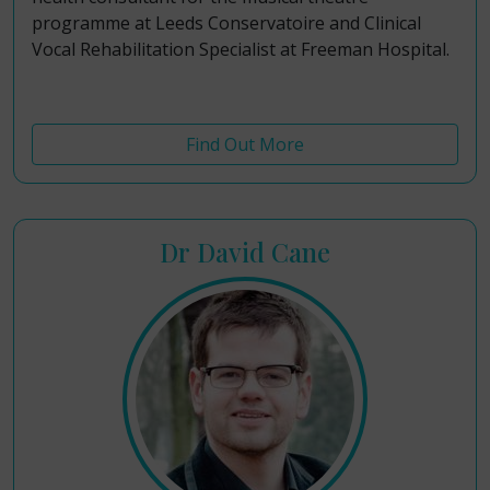
programme at Leeds Conservatoire and Clinical
Vocal Rehabilitation Specialist at Freeman Hospital.
Find Out More
Dr David Cane