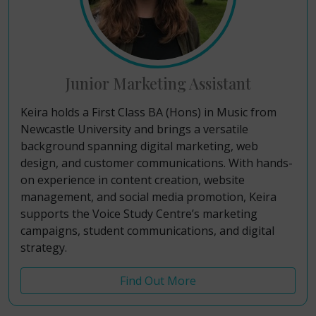
Junior Marketing Assistant
Keira holds a First Class BA (Hons) in Music from
Newcastle University
and brings a versatile
background spanning digital marketing, web
design, and customer communications
. With hands-
on experience in content creation, website
management, and social media promotion
, Keira
supports the Voice Study Centre’s marketing
campaigns, student communications, and digital
strategy
.
Find Out More