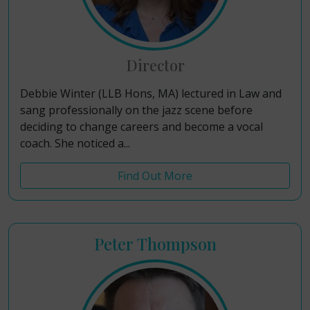
Director
Debbie Winter (LLB Hons, MA) lectured in Law and
sang professionally on the jazz scene before
deciding to change careers and become a vocal
coach. She noticed a...
Find Out More
Peter Thompson