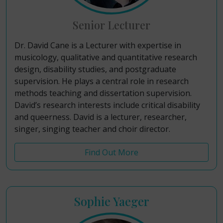
Senior Lecturer
Dr. David Cane is a Lecturer with expertise in
musicology, qualitative and quantitative research
design, disability studies, and postgraduate
supervision. He plays a central role in research
methods teaching and dissertation supervision.
David’s research interests include critical disability
and queerness. David is a lecturer, researcher,
singer, singing teacher and choir director.
Find Out More
Sophie Yaeger