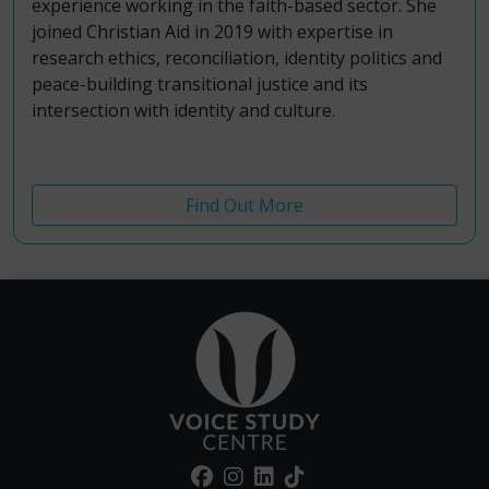
experience working in the faith-based sector.
She
joined Christian Aid in 2019 with expertise in
r
esearch ethics, reconciliation, identity politics and
peace-building transitional justice and its
intersection with identity and culture.
Find Out More