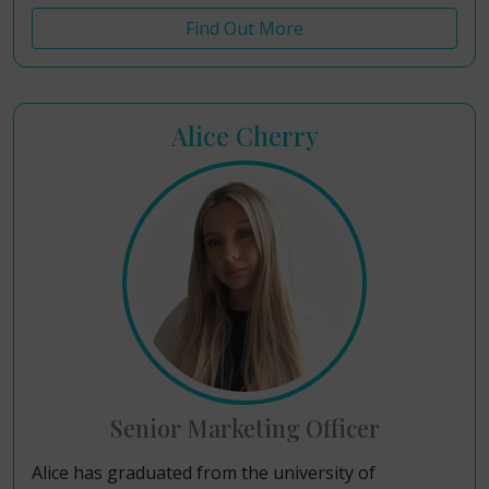
Find Out More
Alice Cherry
Senior Marketing Officer
Alice has graduated from the university of