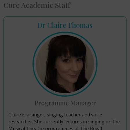
Core Academic Staff
Dr Claire Thomas
Programme Manager
Claire is a singer, singing teacher and voice
researcher. She currently lectures in singing on the
Musical Theatre programmes at The Royal