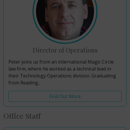
Director of Operations
Peter joins us from an international Magic Circle
law firm, where he worked as a technical lead in
their Technology Operations division. Graduating
from Reading...
Find Out More
Office Staff