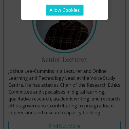
Allow Cookies
Senior Lecturer
Joshua Lee-Cummins is a Lecturer and Online
Learning and Technology Lead at the Voice Study
Centre. He has acted as Chair of the Research Ethics
Committee and specialises in digital learning,
qualitative research, academic writing, and research
ethics governance, contributing to postgraduate
supervision and research capacity building.
Find Out More