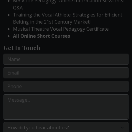
MA Voice Pedagogy: Online Information Session &
Q&A
Training the Vocal Athlete: Strategies for Efficient
Belting in the 21st Century Market!
Musical Theatre Vocal Pedagogy Certificate
All Online Short Courses
Get In Touch