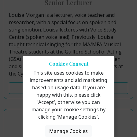
Senior Lecturer
Louisa Morgan is a lecturer, voice teacher and
researcher, with a special focus on spoken and
sung emotion. Louisa lectures with Voice Study
Centre (spoken voice lead). Previously, Louisa
taught technical singing for the MA/MFA Musical
Theatre students at the Guilford School of Acting
(GSA) and Italia Conti, and she was also a spoken
Cookies Consent
and singing voice coach for the Acting students at
This site uses cookies to make
the Cygnet Training Theatre.
improvements and aid marketing
based on usage data. If you are
Find Out More
happy with this, please click
'Accept', otherwise you can
manage your cookie settings by
clicking 'Manage Cookies'.
Joshua Lee-Cummins
Manage Cookies