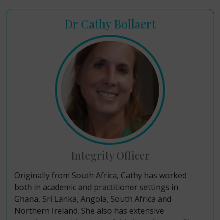
Dr Cathy Bollaert
Integrity Officer
Originally from South Africa, Cathy has worked
both in academic and practitioner settings
in
Ghana, Sri Lanka, Angola, South Africa and
Northern Ireland. She also has extensive