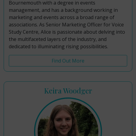
Bournemouth with a degree in events
management, and has a background working in
marketing and events across a broad range of
associations. As Senior Marketing Officer for Voice
Study Centre, Alice is passionate about delving into
the multifaceted layers of the industry, and
dedicated to illuminating rising possibilities.
Find Out More
Keira Woodger