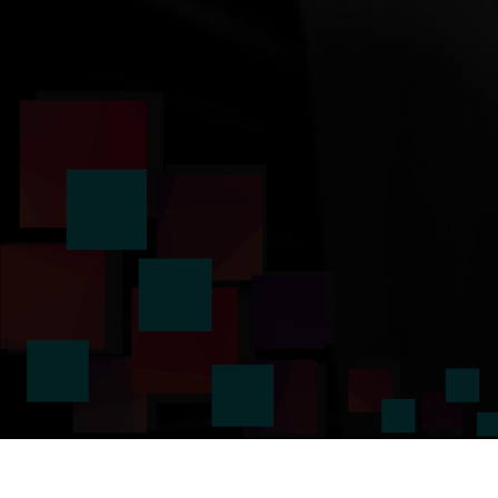
Voice Study Centre provides an online Virtual