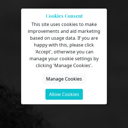
Cookies Consent
This site uses cookies to make
improvements and aid marketing
Our Virtual
based on usage data. If you are
happy with this, please click
Learning
'Accept', otherwise you can
manage your cookie settings by
Environment
clicking 'Manage Cookies'.
Manage Cookies
Allow Cookies