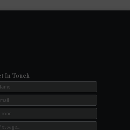
t In Touch