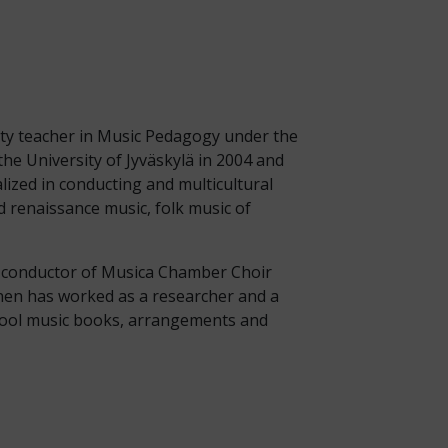
ity teacher in Music Pedagogy under the
he University of Jyväskylä in 2004 and
lized in conducting and multicultural
 renaissance music, folk music of
nt conductor of Musica Chamber Choir
inen has worked as a researcher and a
chool music books, arrangements and