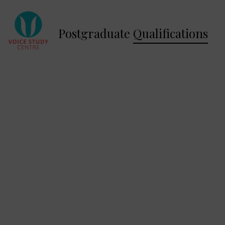
Postgraduate
Qualifications