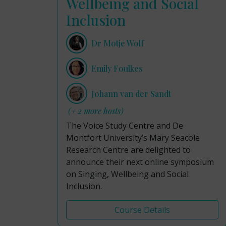
Wellbeing and Social
Inclusion
Dr Motje Wolf
Emily Foulkes
Johann van der Sandt
(+ 2 more hosts)
The Voice Study Centre and De
Montfort University’s Mary Seacole
Research Centre are delighted to
announce their next online symposium
on Singing, Wellbeing and Social
Inclusion.
Course Details