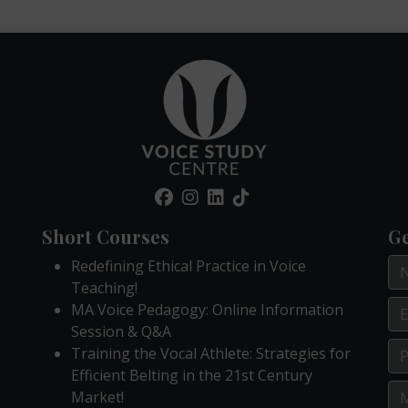
Short Courses
Ge
Redefining Ethical Practice in Voice
Teaching!
MA Voice Pedagogy: Online Information
Session & Q&A
Training the Vocal Athlete: Strategies for
Efficient Belting in the 21st Century
Market!