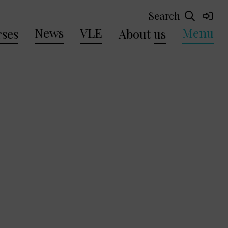
Search
News
VLE
Menu
ses
About
us