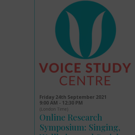
Friday 24th September 2021
9:00 AM - 12:30 PM
(London Time)
Online Research
Symposium: Singing,