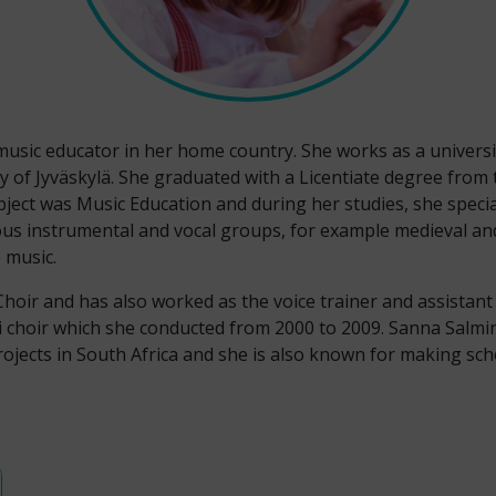
usic educator in her home country. She works as a univers
 of Jyväskylä. She graduated with a Licentiate degree from t
ject was Music Education and during her studies, she specia
ous instrumental and vocal groups, for example medieval and
p music.
Choir and has also worked as the voice trainer and assista
i choir which she conducted from 2000 to 2009. Sanna Salm
rojects in South Africa and she is also known for making s