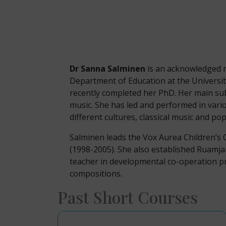
Dr Sanna Salminen
is an acknowledged m
Department of Education at the University
recently completed her PhD. Her main sub
music. She has led and performed in vari
different cultures, classical music and po
Salminen leads the Vox Aurea Children’s 
(1998-2005). She also established Ruamja
teacher in developmental co-operation p
compositions.
Past Short Courses