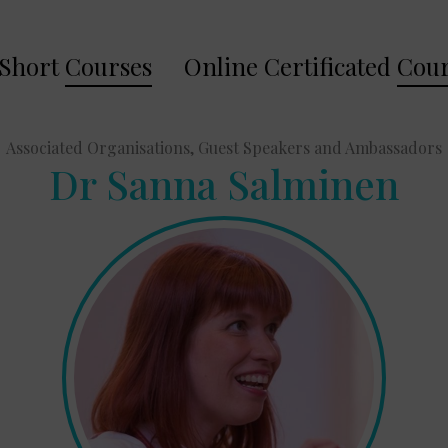
Short
Courses
Online Certificated
Cour
Associated Organisations, Guest Speakers and Ambassadors
Dr Sanna Salminen