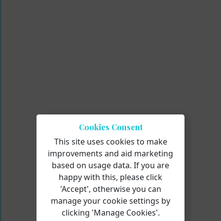
Cookies Consent
This site uses cookies to make
improvements and aid marketing
based on usage data. If you are
happy with this, please click
'Accept', otherwise you can
manage your cookie settings by
clicking 'Manage Cookies'.