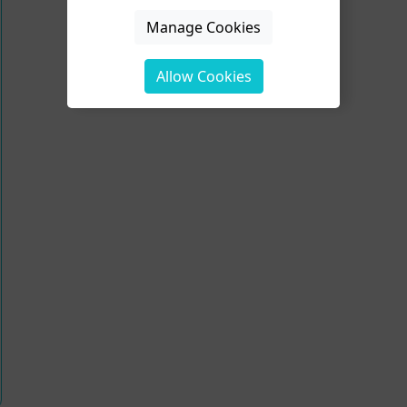
Manage Cookies
Allow Cookies