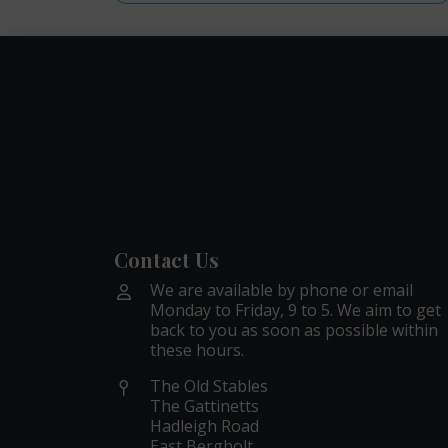
Contact Us
We are available by phone or email
Monday to Friday, 9 to 5. We aim to get
back to you as soon as possible within
these hours.
The Old Stables
The Gattinetts
Hadleigh Road
East Bergholt