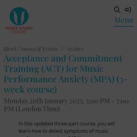
Menu
Short Courses & Events
/
Archive
Acceptance and Commitment
Training (ACT) for Music
Performance Anxiety (MPA) (3-
week course)
Monday 20th January 2025, 5:00 PM - 7:00
PM (London Time)
In this updated three-part course, you will
learn how to detect symptoms of music