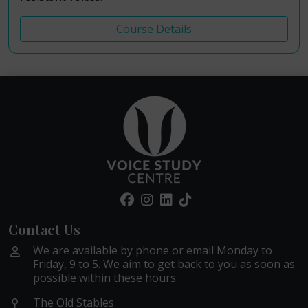
Course Details
Contact Us
We are available by phone or email Monday to
Friday, 9 to 5. We aim to get back to you as soon as
possible within these hours.
The Old Stables