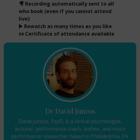
🎥 Recording automatically sent to all
who book (even if you cannot attend
live)
▶️ Rewatch as many times as you like
📜 Certificate of attendance available
Dr David Juncos
David Juncos, PsyD, is a clinical psychologist,
lecturer, performance coach, author, and music
performance researcher based in Philadelphia, PA.