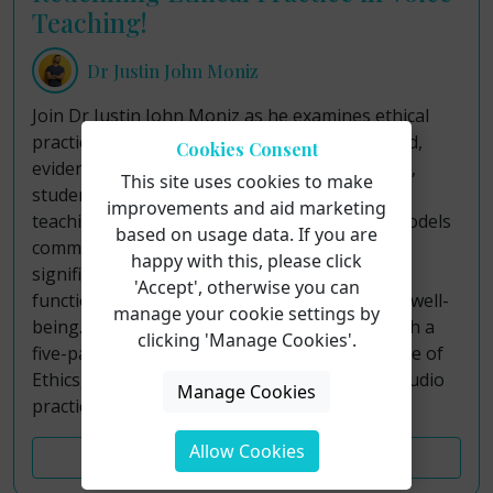
Teaching!
Dr Justin John Moniz
Join Dr Justin John Moniz as he examines ethical
practice in voice teaching through a structured,
Cookies Consent
evidence-informed framework for sustainable,
This site uses cookies to make
student-centered pedagogy. Although voice
improvements and aid marketing
teaching operates outside formal licensure models
based on usage data. If you are
common to allied professions, teachers hold
happy with this, please click
significant responsibility for students’ vocal
'Accept', otherwise you can
function, artistic development, and long-term well-
manage your cookie settings by
being. This course addresses that gap through a
clicking 'Manage Cookies'.
five-part paradigm grounded in the NATS Code of
Ethics, contemporary research, and applied studio
Manage Cookies
practice.
Allow Cookies
Course Details