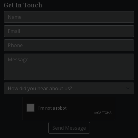
Get In Touch
Send Message