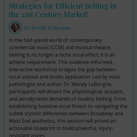
Strategies for Efficient Belting in
the 21st Century Market!
Dr Wendy LeBorgne
In the fast-paced world of contemporary
commercial music (CCM) and musical theatre,
belting is no longer a niche vocal effect; it is an
athletic requirement. This evidence-informed,
interactive workshop bridges the gap between
vocal science and studio application. Led by voice
pathologist and author Dr. Wendy LeBorgne,
participants will dissect the physiological, acoustic,
and aerodynamic demands of healthy belting. From
establishing baseline vocal fitness to navigating the
subtle stylistic differences between Broadway and
West End aesthetics, this session will provid an
actionable blueprint to build powerful, injury-
resistant voices.