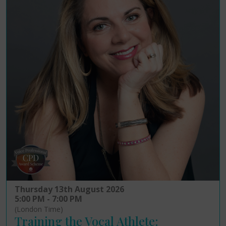
Thursday 13th August 2026
5:00 PM - 7:00 PM
(London Time)
Training the Vocal Athlete: