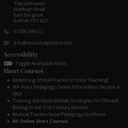
The Gattinetts
Hadleigh Road
East Bergholt
Suffolk CO7 6QT
01206 298172
info@voicestudycentre.com
Accessibility
Toggle Accessible Fonts
Short Courses
Redefining Ethical Practice in Voice Teaching!
MA Voice Pedagogy: Online Information Session &
Q&A
Training the Vocal Athlete: Strategies for Efficient
Belting in the 21st Century Market!
Musical Theatre Vocal Pedagogy Certificate
All Online Short Courses