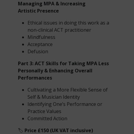
Managing MPA & Increasing
Artistic
Presence
Ethical issues in doing this work as a
non-clinical ACT practitioner
Mindfulness
Acceptance
Defusion
Part 3: ACT Skills for Taking MPA Less
Personally & Enhancing Overall
Performances
Cultivating a More Flexible Sense of
Self & Musician Identity
Identifying One’s Performance or
Practice Values
Committed Action
🏷️
Price £150 (UK VAT inclusive)