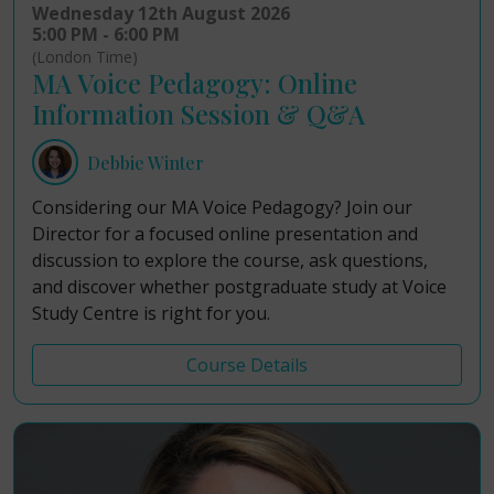
Wednesday 12th August 2026
5:00 PM - 6:00 PM
(London Time)
MA Voice Pedagogy: Online
Information Session & Q&A
Debbie Winter
Considering our MA Voice Pedagogy? Join our
Director for a focused online presentation and
discussion to explore the course, ask questions,
and discover whether postgraduate study at Voice
Study Centre is right for you.
Course Details