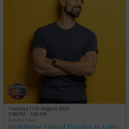
Tuesday 11th August 2026
5:00 PM - 7:00 PM
(London Time)
Redefining Ethical Practice in Voice