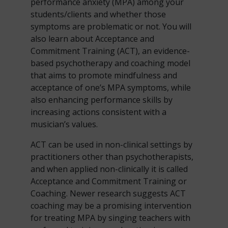
performance anxiety (MPA) among your
students/clients and whether those
symptoms are problematic or not. You will
also learn about Acceptance and
Commitment Training (ACT), an evidence-
based psychotherapy and coaching model
that aims to promote mindfulness and
acceptance of one’s MPA symptoms, while
also enhancing performance skills by
increasing actions consistent with a
musician’s values.
ACT can be used in non-clinical settings by
practitioners other than psychotherapists,
and when applied non-clinically it is called
Acceptance and Commitment Training or
Coaching. Newer research suggests ACT
coaching may be a promising intervention
for treating MPA by singing teachers with