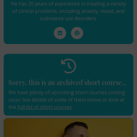
He has 20 years of experience in treating a variety
of clinical problems, including anxiety, mood, and
substance use disorders.
Sorry, this is an archived short course...
We have plenty of upcoming short courses coming
soon. See details of some of them below or look at
the
full list of short courses
.