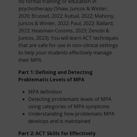
no formal training or education in
psychotherapy (Shaw, Juncos & Winter,
2020; Brussel, 2022; Kutsal, 2022; Mahony,
Juncos & Winter, 2022; Paul, 2022; Ballard,
2023; Heasman-Cossins, 2023; Zenobi &
Juncos, 2023). You will learn ACT techniques
that are safe for use in non-clinical settings
to help your students effectively manage
their MPA.
Part 1: Defining and Detecting
Problematic Levels of MPA
MPA definition
Detecting problematic levels of MPA
using categories of MPA symptoms
Understanding how problematic MPA
develops and is maintained
Part 2: ACT Skills
for Effectively