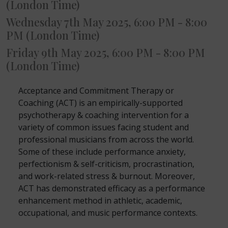
(London Time)
Wednesday 7th May 2025, 6:00 PM - 8:00
PM (London Time)
Friday 9th May 2025, 6:00 PM - 8:00 PM
(London Time)
Acceptance and Commitment Therapy or
Coaching (ACT) is an empirically-supported
psychotherapy & coaching intervention for a
variety of common issues facing student and
professional musicians from across the world.
Some of these include performance anxiety,
perfectionism & self-criticism, procrastination,
and work-related stress & burnout. Moreover,
ACT has demonstrated efficacy as a performance
enhancement method in athletic, academic,
occupational, and music performance contexts.