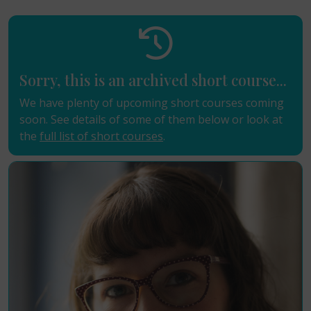
Sorry, this is an archived short course...
We have plenty of upcoming short courses coming
soon. See details of some of them below or look at
the
full list of short courses
.