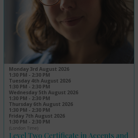
Monday 3rd August 2026
1:30 PM - 2:30 PM
Tuesday 4th August 2026
1:30 PM - 2:30 PM
Wednesday 5th August 2026
1:30 PM - 2:30 PM
Thursday 6th August 2026
1:30 PM - 2:30 PM
Friday 7th August 2026
1:30 PM - 2:30 PM
(London Time)
Level Two Certificate in Accents and