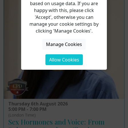
based on usage data. If you are
happy with this, please click
'Accept', otherwise you can
manage your cookie settings by
clicking 'Manage Cookies'.
Manage Cookies
Allow Cookies
Thursday 6th August 2026
5:00 PM - 7:00 PM
(London Time)
Sex Hormones and Voice: From