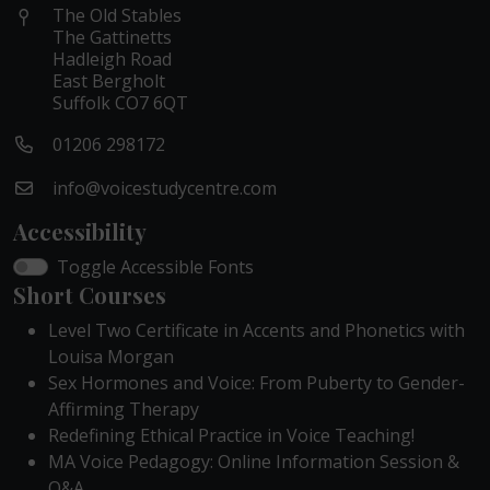
The Old Stables
The Gattinetts
Hadleigh Road
East Bergholt
Suffolk CO7 6QT
01206 298172
info@voicestudycentre.com
Accessibility
Toggle Accessible Fonts
Short Courses
Level Two Certificate in Accents and Phonetics with
Louisa Morgan
Sex Hormones and Voice: From Puberty to Gender-
Affirming Therapy
Redefining Ethical Practice in Voice Teaching!
MA Voice Pedagogy: Online Information Session &
Q&A