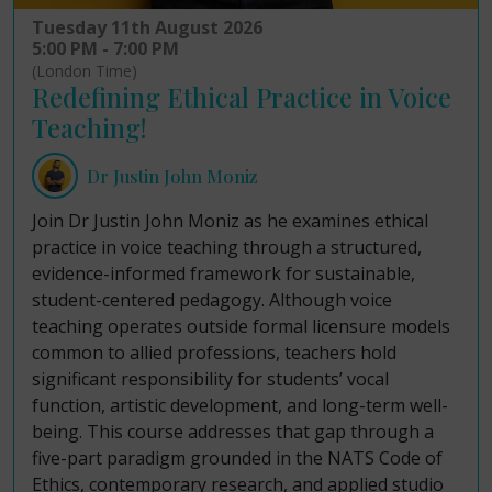
Tuesday 11th August 2026
5:00 PM - 7:00 PM
(London Time)
Redefining Ethical Practice in Voice
Teaching!
Dr Justin John Moniz
Join Dr Justin John Moniz as he examines ethical
practice in voice teaching through a structured,
evidence-informed framework for sustainable,
student-centered pedagogy. Although voice
teaching operates outside formal licensure models
common to allied professions, teachers hold
significant responsibility for students’ vocal
function, artistic development, and long-term well-
being. This course addresses that gap through a
five-part paradigm grounded in the NATS Code of
Ethics, contemporary research, and applied studio