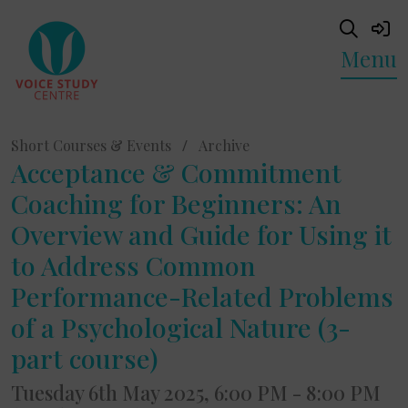
Menu
Short Courses & Events
/
Archive
Acceptance & Commitment
Coaching for Beginners: An
Overview and Guide for Using it
to Address Common
Performance-Related Problems
of a Psychological Nature (3-
part course)
Tuesday 6th May 2025, 6:00 PM - 8:00 PM