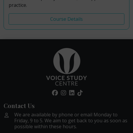
practice.
Course Details
Contact Us
We are available by phone or email Monday to
Friday, 9 to 5. We aim to get back to you as soon as
possible within these hours.