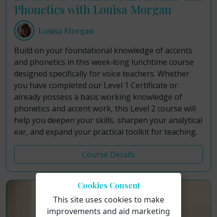
Phonetics with Louisa Morgan
Louisa Morgan
Build on your foundational knowledge of accents
and phonetics in this week‑long lunchtime course
designed specifically for voice teachers. Whether
you have completed our Level 1 Certificate or
already possess a basic working knowledge of
phonetics and accent work, this Level 2 course will
help you deepen your skills, sharpen your analytical
ear, and expand your practical toolkit for teaching.
Course Details
Cookies Consent
This site uses cookies to make
improvements and aid marketing