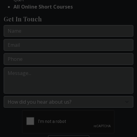
All Online Short Courses
Get In Touch