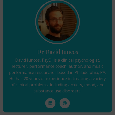
Dr David Juncos
David Juncos, PsyD, is a clinical psychologist,
lecturer, performance coach, author, and music
performance researcher based in Philadelphia, PA.
He has 20 years of experience in treating a variety
of clinical problems, including anxiety, mood, and
substance use disorders.