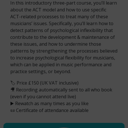
In this introductory three-part course, you’ll learn
about the ACT model and how to use specific
ACT-related processes to treat many of these
musicians’ issues. Specifically, you’ll learn how to
detect patterns of psychological inflexibility that
contribute to the development & maintenance of
these issues, and how to undermine those
patterns by strengthening the processes believed
to increase psychological flexibility for musicians,
which can be applied in music performance and
practice settings, or beyond.
🏷️ Price £150 (UK VAT inclusive)
🎥 Recording automatically sent to all who book
(even if you cannot attend live)
▶️ Rewatch as many times as you like
📜 Certificate of attendance available