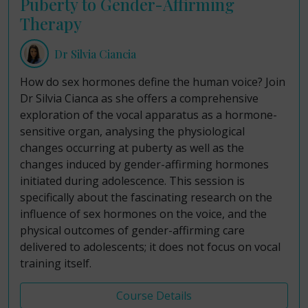
Puberty to Gender-Affirming
Therapy
Dr Silvia Ciancia
How do sex hormones define the human voice? Join
Dr Silvia Cianca as she offers a comprehensive
exploration of the vocal apparatus as a hormone-
sensitive organ, analysing the physiological
changes occurring at puberty as well as the
changes induced by gender-affirming hormones
initiated during adolescence. This session is
specifically about the fascinating research on the
influence of sex hormones on the voice, and the
physical outcomes of gender-affirming care
delivered to adolescents; it does not focus on vocal
training itself.
Course Details