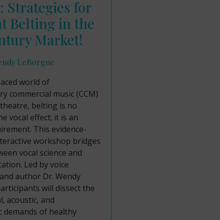
: Strategies for
nt Belting in the
ntury Market!
endy LeBorgne
paced world of
y commercial music (CCM)
theatre, belting is no
e vocal effect; it is an
uirement. This evidence-
nteractive workshop bridges
ween vocal science and
cation. Led by voice
 and author Dr. Wendy
rticipants will dissect the
l, acoustic, and
 demands of healthy