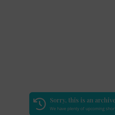
Sorry, this is an archiv
We have plenty of upcoming short