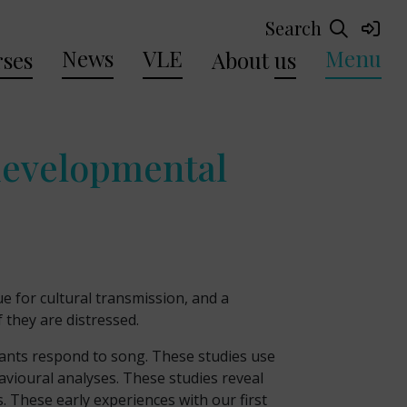
Search
News
VLE
Menu
ses
About
us
 developmental
 for cultural transmission, and a
 they are distressed.
nfants respond to song. These studies use
avioural analyses. These studies reveal
. These early experiences with our first