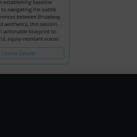
m establishing baseline
s to navigating the subtle
fferences between Broadway
 aesthetics, this session
an actionable blueprint to
ul, injury-resistant voices.
Course Details