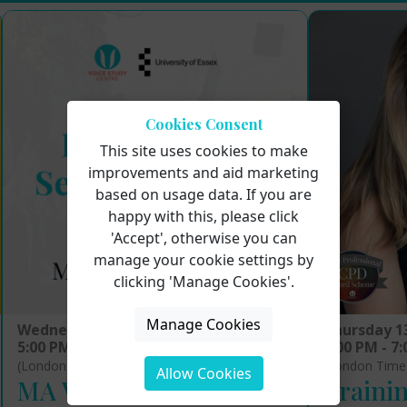
Cookies Consent
This site uses cookies to make
improvements and aid marketing
based on usage data. If you are
happy with this, please click
'Accept', otherwise you can
manage your cookie settings by
clicking 'Manage Cookies'.
Manage Cookies
Wednesday 12th August 2026
Thursday 1
5:00 PM - 6:00 PM
5:00 PM - 7
(London Time)
(London Time
Allow Cookies
MA Voice Pedagogy:
Trainin