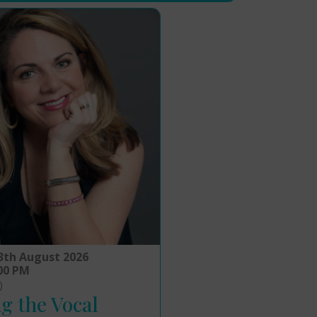
3th August 2026
:00 PM
)
g the Vocal