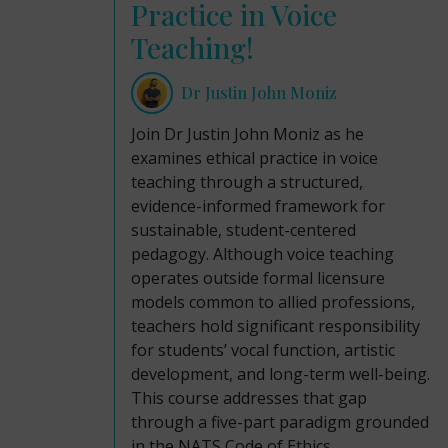
Practice in Voice
Teaching!
Dr Justin John Moniz
Join Dr Justin John Moniz as he
examines ethical practice in voice
teaching through a structured,
evidence-informed framework for
sustainable, student-centered
pedagogy. Although voice teaching
operates outside formal licensure
models common to allied professions,
teachers hold significant responsibility
for students’ vocal function, artistic
development, and long-term well-being.
This course addresses that gap
through a five-part paradigm grounded
in the NATS Code of Ethics,