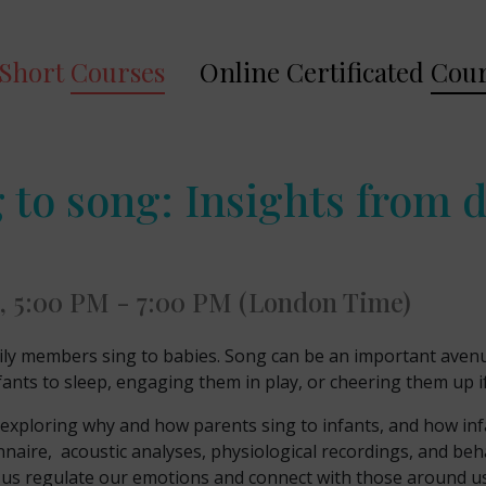
Short
Courses
Online Certificated
Cour
 to song: Insights from
, 5:00 PM - 7:00 PM (London Time)
ly members sing to babies. Song can be an important avenue
fants to sleep, engaging them in play, or cheering them up if
ch exploring why and how parents sing to infants, and how i
naire, acoustic analyses, physiological recordings, and beh
lp us regulate our emotions and connect with those around us