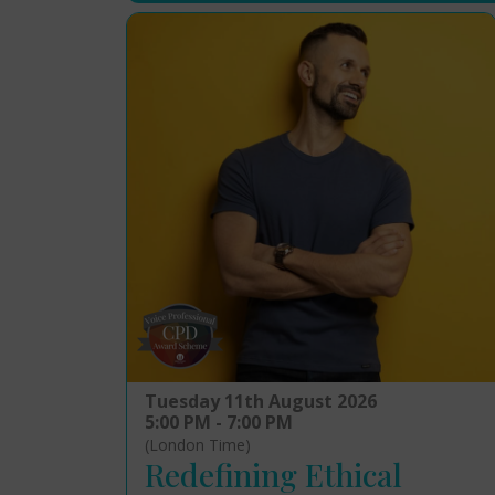
Tuesday 11th August 2026
5:00 PM - 7:00 PM
(London Time)
Redefining Ethical