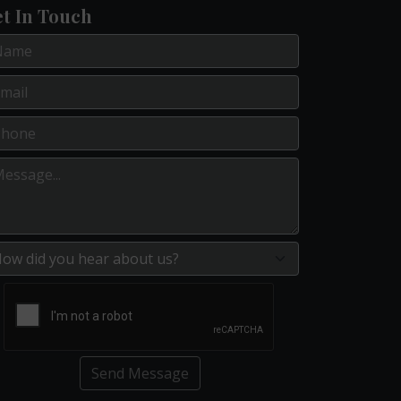
t In Touch
Send Message