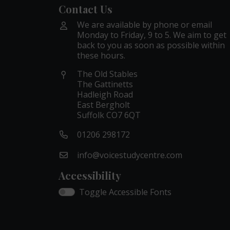
Contact Us
We are available by phone or email
Monday to Friday, 9 to 5. We aim to get
back to you as soon as possible within
these hours.
The Old Stables
The Gattinetts
Hadleigh Road
East Bergholt
Suffolk CO7 6QT
01206 298172
info@voicestudycentre.com
Accessibility
Toggle Accessible Fonts