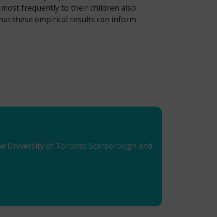
most frequently to their children also
hat these empirical results can inform
 the University of Toronto Scarborough and