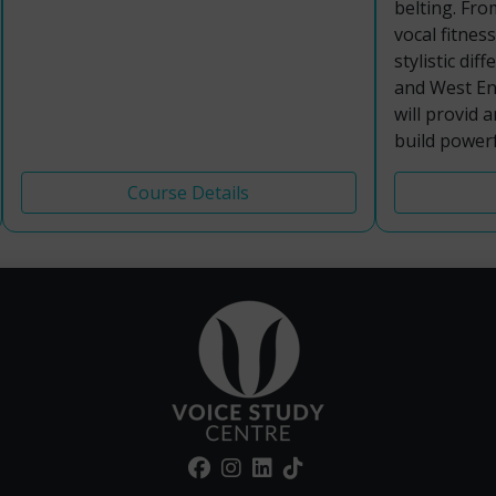
belting. Fro
vocal fitnes
stylistic di
and West End
will provid 
build powerf
Course Details