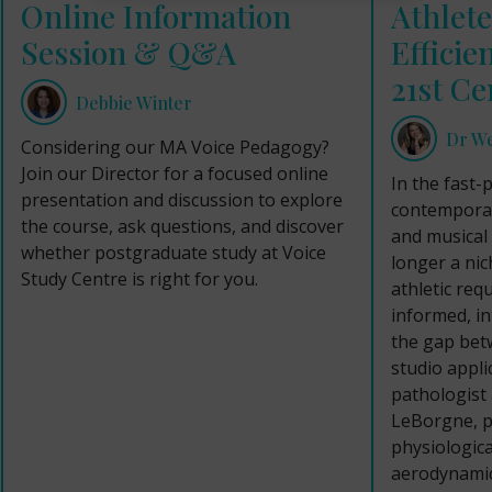
Online Information
Athlete
Session & Q&A
Efficie
21st Ce
Debbie Winter
Dr W
Considering our MA Voice Pedagogy?
Join our Director for a focused online
In the fast-
presentation and discussion to explore
contemporar
the course, ask questions, and discover
and musical 
whether postgraduate study at Voice
longer a nich
Study Centre is right for you.
athletic req
informed, i
the gap bet
studio appli
pathologist
LeBorgne, pa
physiologica
aerodynamic