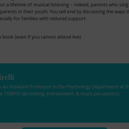
r a lifetime of musical listening – indeed, parents who sing 
arents in their youth. You will end by discussing the ways t
ially for families with reduced support.
o book (even if you cannot attend live)
relli
i is an Assistant Professor in the Psychology Department at
the TEMPO lab (timing, entrainment, & music perception).