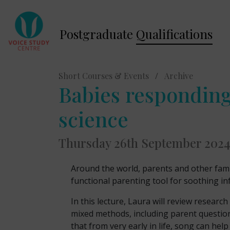
Postgraduate
Qualifications
Short Courses & Events
/
Archive
Babies responding
science
Thursday 26th September 2024
Around the world, parents and other fami
functional parenting tool for soothing in
In this lecture, Laura will review resear
mixed methods, including parent question
that from very early in life, song can he