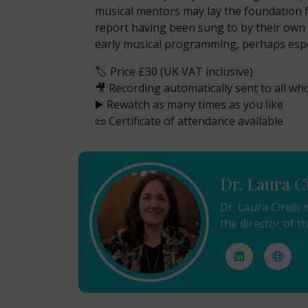
musical mentors may lay the foundation fo
report having been sung to by their own p
early musical programming, perhaps espec
🏷️ Price £30 (UK VAT inclusive)
🎥 Recording automatically sent to all wh
▶️ Rewatch as many times as you like
📜 Certificate of attendance available
Dr. Laura Ci
Dr. Laura Cirell
the director of 