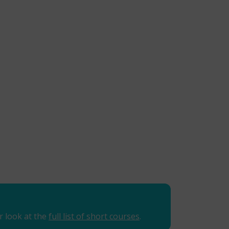
r look at the
full list of short courses
.