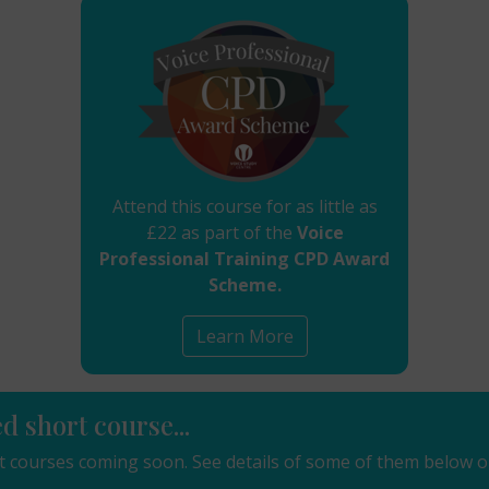
Attend this course for as little as
£22 as part of the
Voice
Professional Training CPD Award
Scheme.
Learn More
ed short course...
 courses coming soon. See details of some of them below o