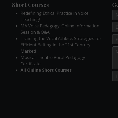
Short Courses
Ge
Redefining Ethical Practice in Voice
Teaching!
MA Voice Pedagogy: Online Information
Session & Q&A
Training the Vocal Athlete: Strategies for
Efficient Belting in the 21st Century
Market!
Musical Theatre Vocal Pedagogy
Certificate
All Online Short Courses