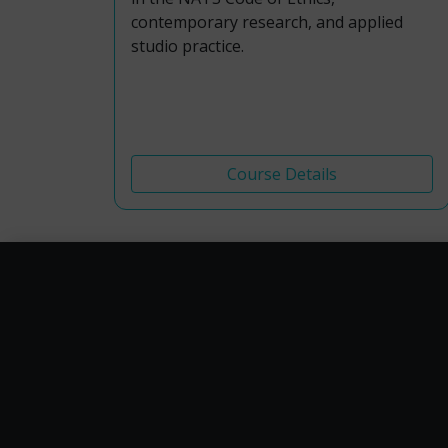
contemporary research, and applied
studio practice.
Course Details