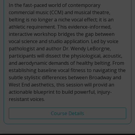
In the fast-paced world of contemporary
commercial music (CCM) and musical theatre,
belting is no longer a niche vocal effect; it is an
athletic requirement. This evidence-informed,
interactive workshop bridges the gap between
vocal science and studio application. Led by voice
pathologist and author Dr. Wendy LeBorgne,
participants will dissect the physiological, acoustic,
and aerodynamic demands of healthy belting. From
establishing baseline vocal fitness to navigating the
subtle stylistic differences between Broadway and
West End aesthetics, this session will provid an
actionable blueprint to build powerful, injury-
resistant voices.
Course Details