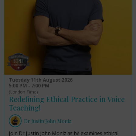
Tuesday 11th August 2026
5:00 PM - 7:00 PM
(London Time)
Redefining Ethical Practice in Voice
Teaching!
Dr Justin John Moniz
Join Dr Justin John Moniz as he examines ethical