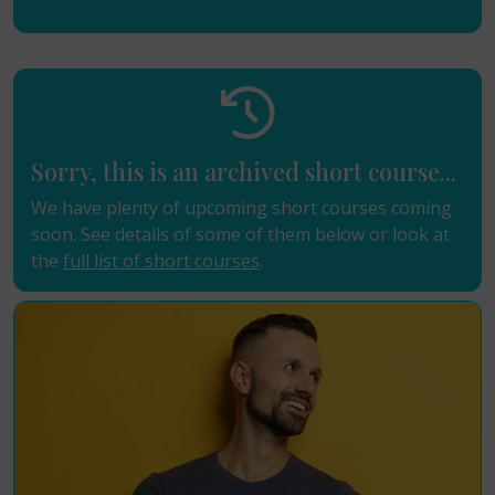
Sorry, this is an archived short course...
We have plenty of upcoming short courses coming
soon. See details of some of them below or look at
the
full list of short courses
.