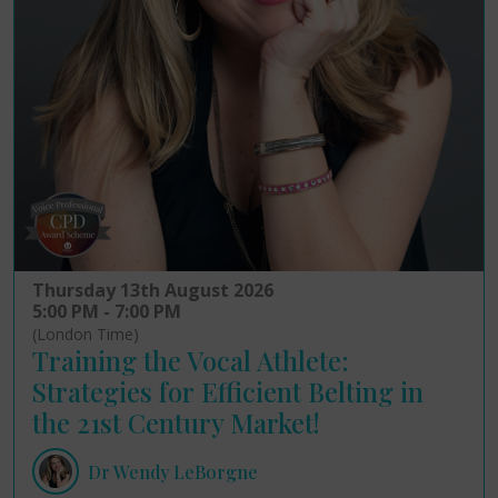
Thursday 13th August 2026
5:00 PM - 7:00 PM
(London Time)
Training the Vocal Athlete:
Strategies for Efficient Belting in
the 21st Century Market!
Dr Wendy LeBorgne