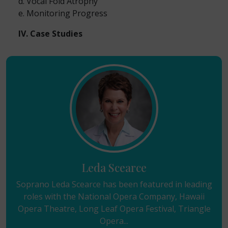
d. Vocal Fold Atrophy
e. Monitoring Progress
IV. Case Studies
Leda Scearce
Soprano Leda Scearce has been featured in leading
roles with the National Opera Company, Hawaii
Opera Theatre, Long Leaf Opera Festival, Triangle
Opera...