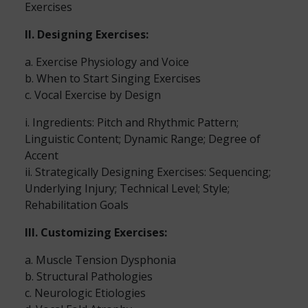
Exercises
II. Designing Exercises:
a. Exercise Physiology and Voice
b. When to Start Singing Exercises
c. Vocal Exercise by Design
i. Ingredients: Pitch and Rhythmic Pattern;
Linguistic Content; Dynamic Range; Degree of
Accent
ii. Strategically Designing Exercises: Sequencing;
Underlying Injury; Technical Level; Style;
Rehabilitation Goals
III. Customizing Exercises:
a. Muscle Tension Dysphonia
b. Structural Pathologies
c. Neurologic Etiologies