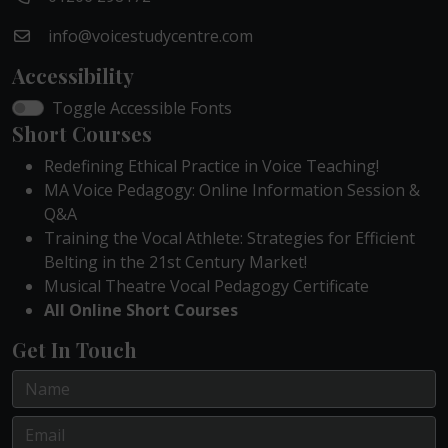
info@voicestudycentre.com
Accessibility
Toggle Accessible Fonts
Short Courses
Redefining Ethical Practice in Voice Teaching!
MA Voice Pedagogy: Online Information Session &
Q&A
Training the Vocal Athlete: Strategies for Efficient
Belting in the 21st Century Market!
Musical Theatre Vocal Pedagogy Certificate
All Online Short Courses
Get In Touch