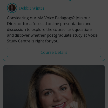
Debbie Winter
Considering our MA Voice Pedagogy? Join our
Director for a focused online presentation and
discussion to explore the course, ask questions,
and discover whether postgraduate study at Voice
Study Centre is right for you.
Course Details