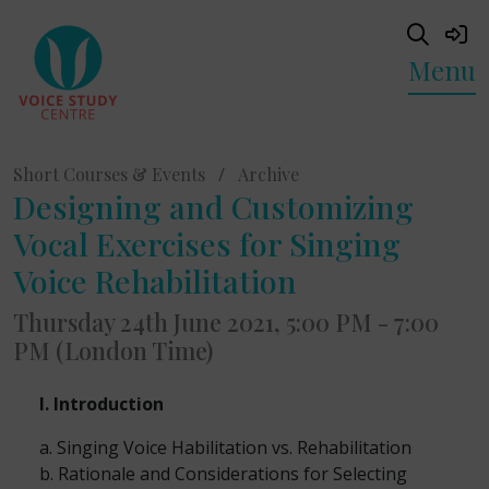
Menu
Short Courses & Events
/
Archive
Designing and Customizing
Vocal Exercises for Singing
Voice Rehabilitation
Thursday 24th June 2021, 5:00 PM - 7:00
PM (London Time)
I. Introduction
a. Singing Voice Habilitation vs. Rehabilitation
b. Rationale and Considerations for Selecting