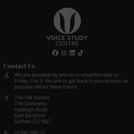
Contact Us
We are available by phone or email Monday to
Friday, 9 to 5. We aim to get back to you as soon as
possible within these hours.
The Old Stables
The Gattinetts
Hadleigh Road
East Bergholt
Suffolk CO7 6QT
01206 298172