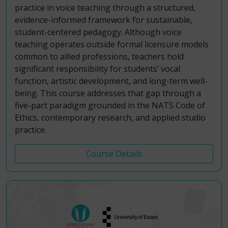
practice in voice teaching through a structured,
evidence-informed framework for sustainable,
student-centered pedagogy. Although voice
teaching operates outside formal licensure models
common to allied professions, teachers hold
significant responsibility for students’ vocal
function, artistic development, and long-term well-
being. This course addresses that gap through a
five-part paradigm grounded in the NATS Code of
Ethics, contemporary research, and applied studio
practice.
Course Details