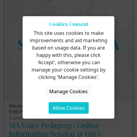
Cookies Consent
This site uses cookies to make
improvements and aid marketing
based on usage data. If you are
happy with this, please click
'Accept', otherwise you can
manage your cookie settings by
clicking 'Manage Cookies'.
Manage Cookies
Wednesday 12th August 2026
Allow Cookies
5:00 PM - 6:00 PM
(London Time)
MA Voice Pedagogy: Online
Information Session & Q&A