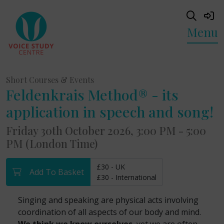
Menu
Short Courses & Events
Feldenkrais Method® - its
application in speech and song!
Friday 30th October 2026, 3:00 PM - 5:00
PM (London Time)
£30 - UK
Add To Basket
£30 - International
Singing and speaking are physical acts involving
coordination of all aspects of our body and mind.