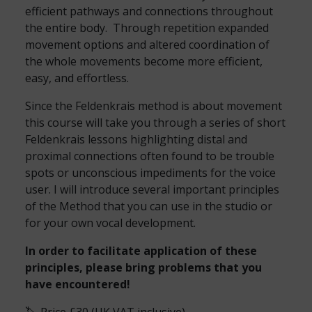
efficient pathways and connections throughout
the entire body. Through repetition expanded
movement options and altered coordination of
the whole movements become more efficient,
easy, and effortless.
Since the Feldenkrais method is about movement
this course will take you through a series of short
Feldenkrais lessons highlighting distal and
proximal connections often found to be trouble
spots or unconscious impediments for the voice
user. I will introduce several important principles
of the Method that you can use in the studio or
for your own vocal development.
In order to facilitate application of these
principles, please bring problems that you
have encountered!