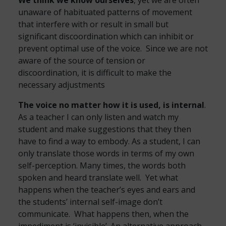
We think we know ourselves
, yet we are often
unaware of habituated patterns of movement
that interfere with or result in small but
significant discoordination which can inhibit or
prevent optimal use of the voice. Since we are not
aware of the source of tension or
discoordination, it is difficult to make the
necessary adjustments
The voice no matter how it is used, is internal
.
As a teacher I can only listen and watch my
student and make suggestions that they then
have to find a way to embody. As a student, I can
only translate those words in terms of my own
self-perception. Many times, the words both
spoken and heard translate well. Yet what
happens when the teacher’s eyes and ears and
the students’ internal self-image don’t
communicate. What happens then, when the