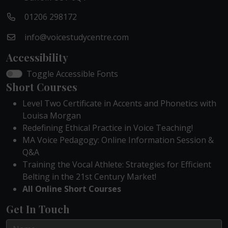
01206 298172
info@voicestudycentre.com
Accessibility
Toggle Accessible Fonts
Short Courses
Level Two Certificate in Accents and Phonetics with
Louisa Morgan
Redefining Ethical Practice in Voice Teaching!
MA Voice Pedagogy: Online Information Session &
Q&A
Training the Vocal Athlete: Strategies for Efficient
Belting in the 21st Century Market!
All Online Short Courses
Get In Touch