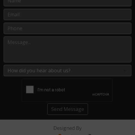
Send Message
Designed By