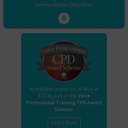
Communication Disorders...
Attend this course for as little as
£22 as part of the
Voice
Professional Training CPD Award
Scheme.
Learn More