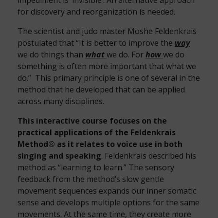
impediment is ‘invisible’. An alternative approach
for discovery and reorganization is needed.
The scientist and judo master Moshe Feldenkrais
postulated that “It is better to improve the
way
we do things than
what
we do. For
how
we do
something is often more important that what we
do.” This primary principle is one of several in the
method that he developed that can be applied
across many disciplines.
This interactive course focuses on the
practical applications of the Feldenkrais
Method® as it relates to voice use in both
singing and speaking
. Feldenkrais described his
method as “learning to learn.” The sensory
feedback from the method’s slow gentle
movement sequences expands our inner somatic
sense and develops multiple options for the same
movements. At the same time, they create more