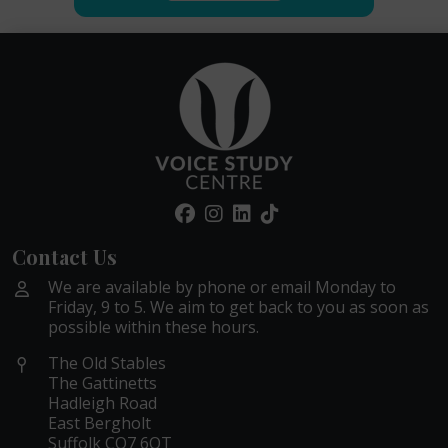
Contact Us
We are available by phone or email Monday to
Friday, 9 to 5. We aim to get back to you as soon as
possible within these hours.
The Old Stables
The Gattinetts
Hadleigh Road
East Bergholt
Suffolk CO7 6QT