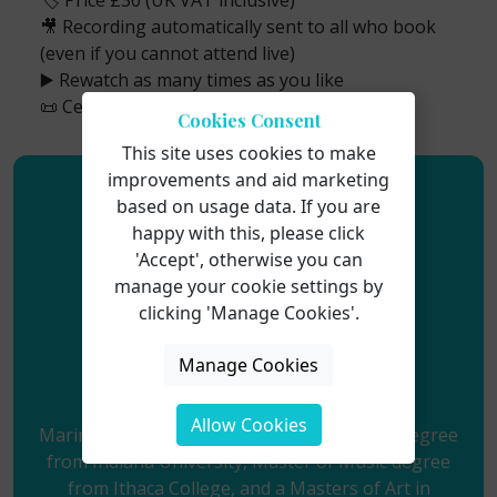
🏷️ Price £30 (UK VAT inclusive)
🎥 Recording automatically sent to all who book
(even if you cannot attend live)
▶️ Rewatch as many times as you like
📜 Certificate of attendance available
Cookies Consent
This site uses cookies to make
improvements and aid marketing
based on usage data. If you are
happy with this, please click
'Accept', otherwise you can
manage your cookie settings by
clicking 'Manage Cookies'.
Manage Cookies
Marina Gilman
Allow Cookies
Marina Gilman holds a Bachelor of Science Degree
from Indiana University, Master of Music degree
from Ithaca College, and a Masters of Art in