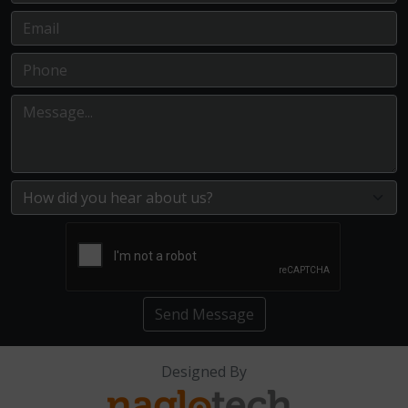
Send Message
Designed By