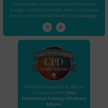
Tisch Scholar. Her doctorate is from Teachers
College, Columbia University, where she focused
her research on musical theatre vocal pedagogy.
Attend this course for as little as
£22 as part of the
Voice
Professional Training CPD Award
Scheme.