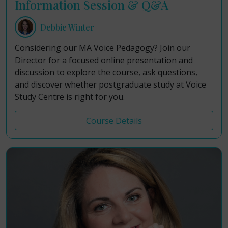
Information Session & Q&A
Debbie Winter
Considering our MA Voice Pedagogy? Join our
Director for a focused online presentation and
discussion to explore the course, ask questions,
and discover whether postgraduate study at Voice
Study Centre is right for you.
Course Details