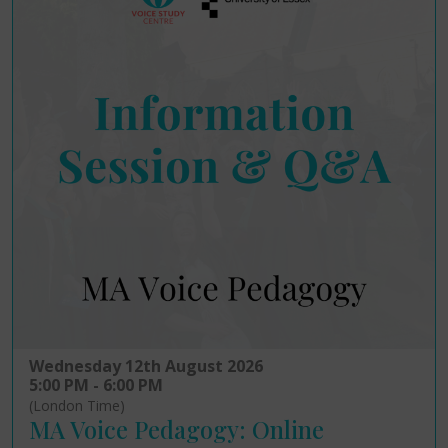
Wednesday 12th August 2026
5:00 PM - 6:00 PM
(London Time)
MA Voice Pedagogy: Online