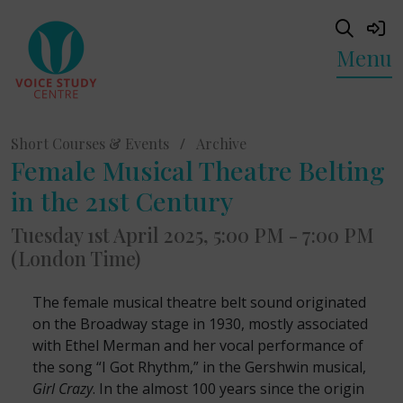
Menu
Short Courses & Events
/
Archive
Female Musical Theatre Belting
in the 21st Century
Tuesday 1st April 2025, 5:00 PM - 7:00 PM
(London Time)
The female musical theatre belt sound originated
on the Broadway stage in 1930, mostly associated
with Ethel Merman and her vocal performance of
the song “I Got Rhythm,” in the Gershwin musical,
Girl Crazy
. In the almost 100 years since the origin