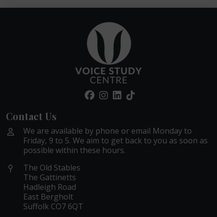
Contact Us
We are available by phone or email Monday to
Friday, 9 to 5. We aim to get back to you as soon as
possible within these hours.
The Old Stables
The Gattinetts
Hadleigh Road
East Bergholt
Suffolk CO7 6QT