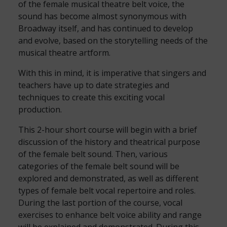
of the female musical theatre belt voice, the
sound has become almost synonymous with
Broadway itself, and has continued to develop
and evolve, based on the storytelling needs of the
musical theatre artform.
With this in mind, it is imperative that singers and
teachers have up to date strategies and
techniques to create this exciting vocal
production.
This 2-hour short course will begin with a brief
discussion of the history and theatrical purpose
of the female belt sound. Then, various
categories of the female belt sound will be
explored and demonstrated, as well as different
types of female belt vocal repertoire and roles.
During the last portion of the course, vocal
exercises to enhance belt voice ability and range