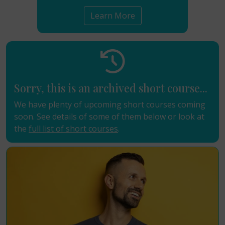
Learn More
Sorry, this is an archived short course...
We have plenty of upcoming short courses coming
soon. See details of some of them below or look at
the
full list of short courses
.