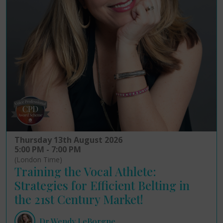
Thursday 13th August 2026
5:00 PM - 7:00 PM
(London Time)
Training the Vocal Athlete:
Strategies for Efficient Belting in
the 21st Century Market!
Dr Wendy LeBorgne