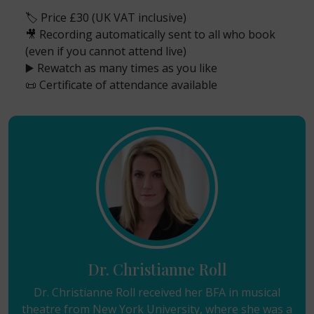
🏷️ Price £30 (UK VAT inclusive)
🎥 Recording automatically sent to all who book
(even if you cannot attend live)
▶️ Rewatch as many times as you like
📜 Certificate of attendance available
Dr. Christianne Roll
Dr. Christianne Roll received her BFA in musical
theatre from New York University, where she was a