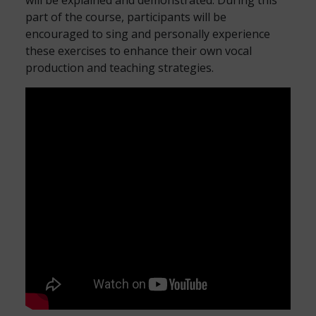
will be explained and demonstrated. During this
part of the course, participants will be
encouraged to sing and personally experience
these exercises to enhance their own vocal
production and teaching strategies.