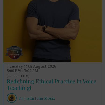
Tuesday 11th August 2026
5:00 PM - 7:00 PM
(London Time)
Redefining Ethical Practice in Voice
Teaching!
Dr Justin John Moniz