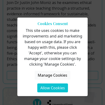
Join Dr Justin John Moniz as he examines ethical
practice in voice teaching through a structured,
evidence-informed framework for sustainable,
student-centered pedagogy. Although voice
Cookies Consent
teaching operates outside formal licensure models
This site uses cookies to make
common to allied professions, teachers hold
improvements and aid marketing
significant responsibility for students’ vocal
based on usage data. If you are
function, artistic development, and long-term well-
happy with this, please click
being. This course addresses that gap through a
'Accept', otherwise you can
five-part paradigm grounded in the NATS Code of
manage your cookie settings by
Ethics, contemporary research, and applied studio
clicking 'Manage Cookies'.
practice.
Manage Cookies
Course Details
Allow Cookies