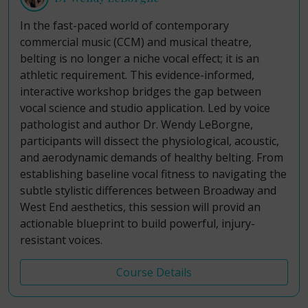
In the fast-paced world of contemporary
commercial music (CCM) and musical theatre,
belting is no longer a niche vocal effect; it is an
athletic requirement. This evidence-informed,
interactive workshop bridges the gap between
vocal science and studio application. Led by voice
pathologist and author Dr. Wendy LeBorgne,
participants will dissect the physiological, acoustic,
and aerodynamic demands of healthy belting. From
establishing baseline vocal fitness to navigating the
subtle stylistic differences between Broadway and
West End aesthetics, this session will provid an
actionable blueprint to build powerful, injury-
resistant voices.
Course Details