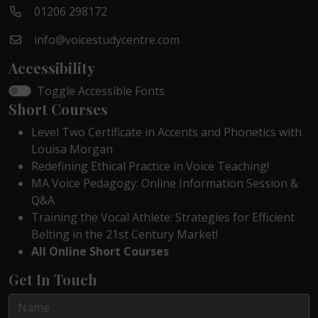
01206 298172
info@voicestudycentre.com
Accessibility
Toggle Accessible Fonts
Short Courses
Level Two Certificate in Accents and Phonetics with
Louisa Morgan
Redefining Ethical Practice in Voice Teaching!
MA Voice Pedagogy: Online Information Session &
Q&A
Training the Vocal Athlete: Strategies for Efficient
Belting in the 21st Century Market!
All Online Short Courses
Get In Touch