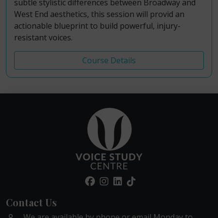
subtle stylistic differences between Broadway and
West End aesthetics, this session will provid an
actionable blueprint to build powerful, injury-
resistant voices.
Course Details
Contact Us
We are available by phone or email Monday to