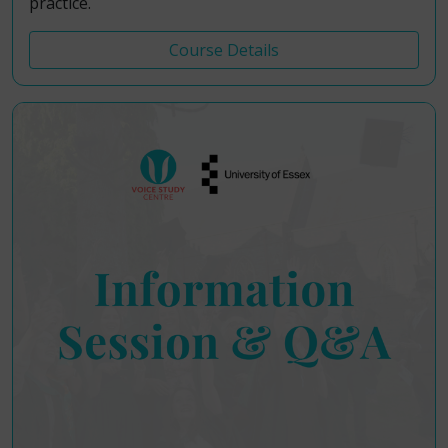
practice.
Course Details