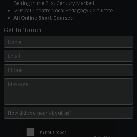
Belting in the 21st Century Market!
Musical Theatre Vocal Pedagogy Certificate
All Online Short Courses
Get In Touch