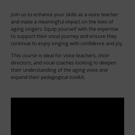
Join us to enhance your skills as a voice teacher
and make a meaningful impact on the lives of
aging singers. Equip yourself with the expertise
to support their vocal journey and ensure they
continue to enjoy singing with confidence and joy.
This course is ideal for voice teachers, choir
directors, and vocal coaches looking to deepen
their understanding of the aging voice and
expand their pedagogical toolkit.