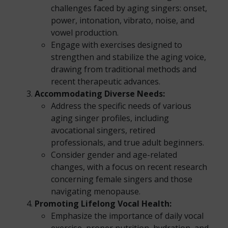
challenges faced by aging singers: onset,
power, intonation, vibrato, noise, and
vowel production.
Engage with exercises designed to
strengthen and stabilize the aging voice,
drawing from traditional methods and
recent therapeutic advances.
Accommodating Diverse Needs:
Address the specific needs of various
aging singer profiles, including
avocational singers, retired
professionals, and true adult beginners.
Consider gender and age-related
changes, with a focus on recent research
concerning female singers and those
navigating menopause.
Promoting Lifelong Vocal Health:
Emphasize the importance of daily vocal