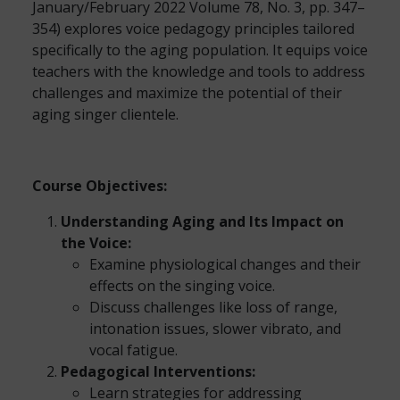
January/February 2022 Volume 78, No. 3, pp. 347–
354) explores voice pedagogy principles tailored
specifically to the aging population. It equips voice
teachers with the knowledge and tools to address
challenges and maximize the potential of their
aging singer clientele.
Course Objectives:
Understanding Aging and Its Impact on
the Voice:
Examine physiological changes and their
effects on the singing voice.
Discuss challenges like loss of range,
intonation issues, slower vibrato, and
vocal fatigue.
Pedagogical Interventions:
Learn strategies for addressing