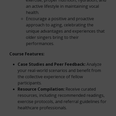
exercise, proper nutrition, hydration, and
an active lifestyle in maintaining vocal
health.
Encourage a positive and proactive
approach to aging, celebrating the
unique advantages and experiences that
older singers bring to their
performances.
Course Features:
Case Studies and Peer Feedback:
Analyze
your real-world scenarios and benefit from
the collective experience of fellow
participants.
Resource Compilation:
Receive curated
resources, including recommended readings,
exercise protocols, and referral guidelines for
healthcare professionals.