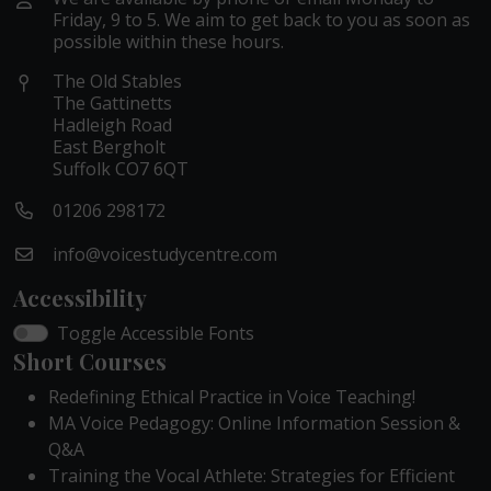
Friday, 9 to 5. We aim to get back to you as soon as
possible within these hours.
The Old Stables
The Gattinetts
Hadleigh Road
East Bergholt
Suffolk CO7 6QT
01206 298172
info@voicestudycentre.com
Accessibility
Toggle Accessible Fonts
Short Courses
Redefining Ethical Practice in Voice Teaching!
MA Voice Pedagogy: Online Information Session &
Q&A
Training the Vocal Athlete: Strategies for Efficient