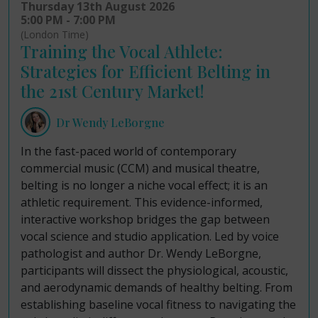
Thursday 13th August 2026
5:00 PM - 7:00 PM
(London Time)
Training the Vocal Athlete:
Strategies for Efficient Belting in
the 21st Century Market!
Dr Wendy LeBorgne
In the fast-paced world of contemporary
commercial music (CCM) and musical theatre,
belting is no longer a niche vocal effect; it is an
athletic requirement. This evidence-informed,
interactive workshop bridges the gap between
vocal science and studio application. Led by voice
pathologist and author Dr. Wendy LeBorgne,
participants will dissect the physiological, acoustic,
and aerodynamic demands of healthy belting. From
establishing baseline vocal fitness to navigating the