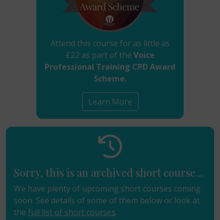
Attend this course for as little as
£22 as part of the
Voice
Professional Training CPD Award
Scheme.
Learn More
Sorry, this is an archived short course...
We have plenty of upcoming short courses coming
soon. See details of some of them below or look at
the
full list of short courses
.