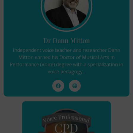
Dr Dann Mitton
Independent voice teacher and researcher Dann
Mitton earned his Doctor of Musical Arts in
Performance (Voice) degree with a specialization in
voice pedagogy...