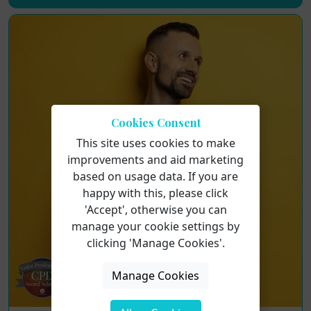
Cookies Consent
This site uses cookies to make
improvements and aid marketing
based on usage data. If you are
happy with this, please click
'Accept', otherwise you can
manage your cookie settings by
clicking 'Manage Cookies'.
Manage Cookies