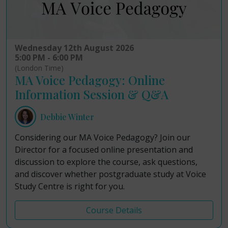
Wednesday 12th August 2026
5:00 PM - 6:00 PM
(London Time)
MA Voice Pedagogy: Online
Information Session & Q&A
Debbie Winter
Considering our MA Voice Pedagogy? Join our
Director for a focused online presentation and
discussion to explore the course, ask questions,
and discover whether postgraduate study at Voice
Study Centre is right for you.
Course Details