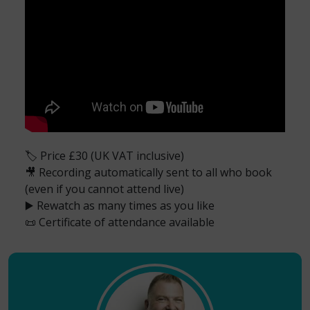
🏷️ Price £30 (UK VAT inclusive)
🎥 Recording automatically sent to all who book
(even if you cannot attend live)
▶️ Rewatch as many times as you like
📜 Certificate of attendance available