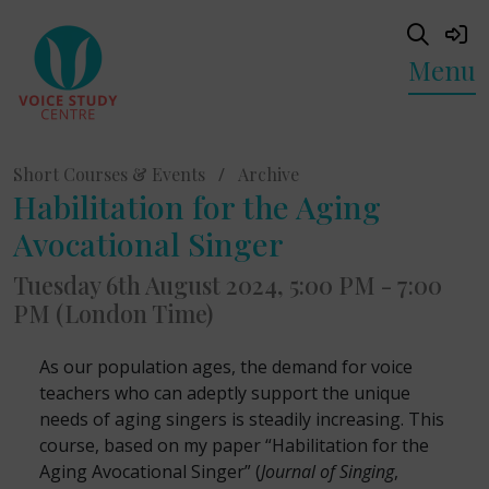
Menu
Short Courses & Events
/
Archive
Habilitation for the Aging
Avocational Singer
Tuesday 6th August 2024, 5:00 PM - 7:00
PM (London Time)
As our population ages, the demand for voice
teachers who can adeptly support the unique
needs of aging singers is steadily increasing. This
course, based on my paper “Habilitation for the
Aging Avocational Singer” (
Journal of Singing
,