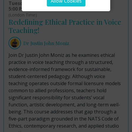
Allow Cookies
Tuesday 11th August 2026
5:00 PM - 7:00 PM
(London Time)
Redefining Ethical Practice in Voice
Teaching!
Dr Justin John Moniz
Join Dr Justin John Moniz as he examines ethical
practice in voice teaching through a structured,
evidence-informed framework for sustainable,
student-centered pedagogy. Although voice
teaching operates outside formal licensure models
common to allied professions, teachers hold
significant responsibility for students’ vocal
function, artistic development, and long-term well-
being. This course addresses that gap through a
five-part paradigm grounded in the NATS Code of
Ethics, contemporary research, and applied studio