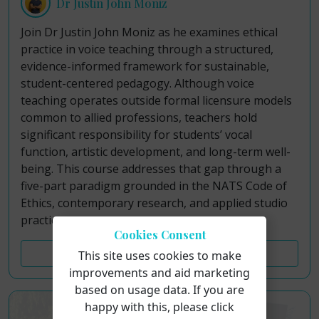
Dr Justin John Moniz
Join Dr Justin John Moniz as he examines ethical
practice in voice teaching through a structured,
evidence-informed framework for sustainable,
student-centered pedagogy. Although voice
teaching operates outside formal licensure models
common to allied professions, teachers hold
significant responsibility for students’ vocal
function, artistic development, and long-term well-
being. This course addresses that gap through a
five-part paradigm grounded in the NATS Code of
Ethics, contemporary research, and applied studio
practice.
Cookies Consent
Course Details
This site uses cookies to make
improvements and aid marketing
based on usage data. If you are
happy with this, please click