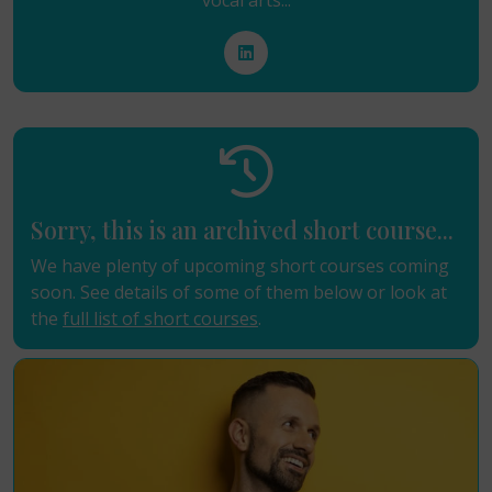
vocal arts...
Sorry, this is an archived short course...
We have plenty of upcoming short courses coming
soon. See details of some of them below or look at
the
full list of short courses
.