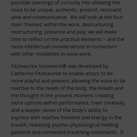
possible openings of curiosity into allowing the
voice to be unique, authentic, present, resonant,
alive and communicative. We will look at the four
main ‘themes’ within the work, destructuring,
restructuring, presence and play; we will make
time to reflect on the practical elements – and the
more intellectual considerations in connection
with other modalities in voice work.
Fitzmaurice Voicework® was developed by
Catherine Fitzmaurice to enable actors to be
more playful and present; allowing the voice to be
reactive to the needs of the body, the breath and
the thought in the present moment; creating
more options within performance, freer creativity,
and a deeper sense of the body’s ability to
express with reactive freedom and energy in the
breath, releasing psycho-physiological holding
patterns and connected breathing constraints. It