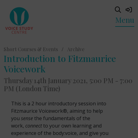
Menu
Short Courses & Events
/
Archive
Introduction to Fitzmaurice
Voicework
Thursday 14th January 2021, 5:00 PM - 7:00
PM (London Time)
This is a 2 hour introductory session into
Fitzmaurice Voicework®, aiming to help
you
sense
the fundamentals of the
work,
connect
to your own learning and
experience of the body:voice, and give you