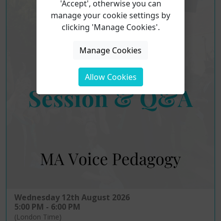
'Accept', otherwise you can
manage your cookie settings by
clicking 'Manage Cookies'.
Manage Cookies
Allow Cookies
Wednesday 12th August 2026
5:00 PM - 6:00 PM
(London Time)