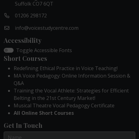
Suffolk CO7 6QT
01206 298172
info@voicestudycentre.com
Accessibility
Toggle Accessible Fonts
Short Courses
Redefining Ethical Practice in Voice Teaching!
MA Voice Pedagogy: Online Information Session &
Q&A
Training the Vocal Athlete: Strategies for Efficient
Belting in the 21st Century Market!
Musical Theatre Vocal Pedagogy Certificate
All Online Short Courses
Get In Touch