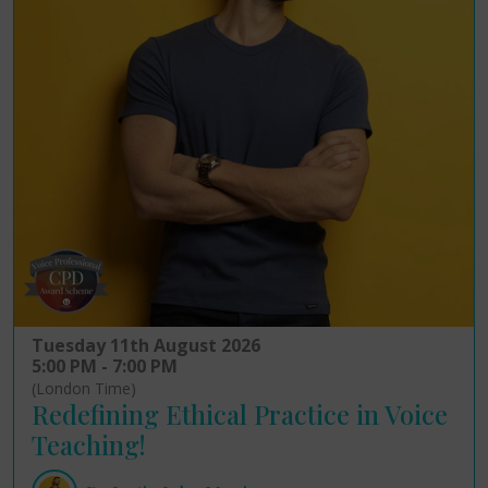
Tuesday 11th August 2026
5:00 PM - 7:00 PM
(London Time)
Redefining Ethical Practice in Voice
Teaching!