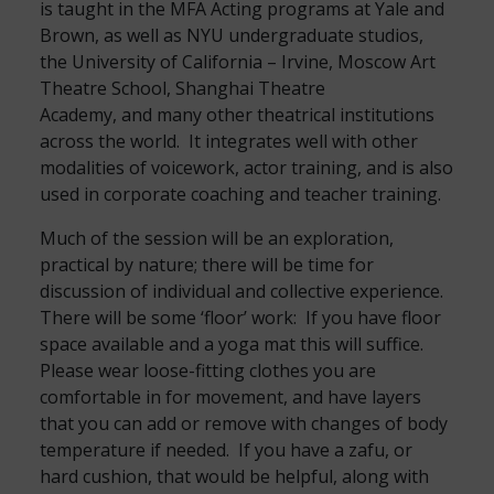
is taught in the MFA Acting programs at Yale and
Brown, as well as NYU undergraduate studios,
the University of California – Irvine, Moscow Art
Theatre School, Shanghai Theatre
Academy, and many other theatrical institutions
across the world. It integrates well with other
modalities of voicework, actor training, and is also
used in corporate coaching and teacher training.
Much of the session will be an exploration,
practical by nature; there will be time for
discussion of individual and collective experience.
There will be some ‘floor’ work: If you have floor
space available and a yoga mat this will suffice.
Please wear loose-fitting clothes you are
comfortable in for movement, and have layers
that you can add or remove with changes of body
temperature if needed. If you have a zafu, or
hard cushion, that would be helpful, along with