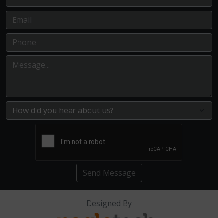
Send Message
Designed By