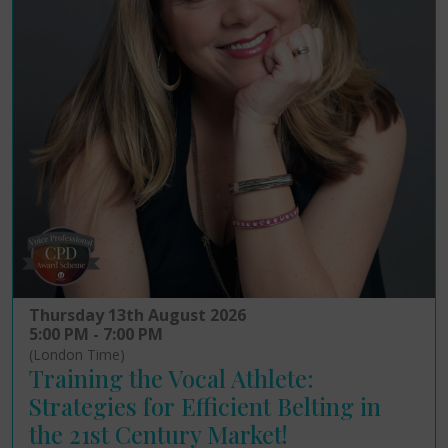
Thursday 13th August 2026
5:00 PM - 7:00 PM
(London Time)
Training the Vocal Athlete:
Strategies for Efficient Belting in
the 21st Century Market!