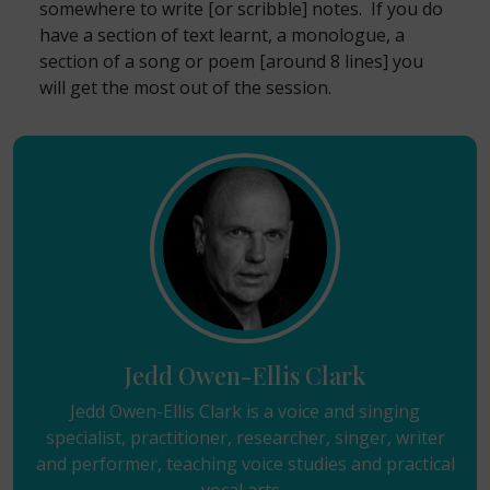
somewhere to write [or scribble] notes. If you do
have a section of text learnt, a monologue, a
section of a song or poem [around 8 lines] you
will get the most out of the session.
Jedd Owen-Ellis Clark
Jedd Owen-Ellis Clark is a voice and singing
specialist, practitioner, researcher, singer, writer
and performer, teaching voice studies and practical