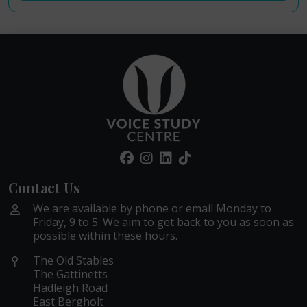
Contact Us
We are available by phone or email Monday to
Friday, 9 to 5. We aim to get back to you as soon as
possible within these hours.
The Old Stables
The Gattinetts
Hadleigh Road
East Bergholt