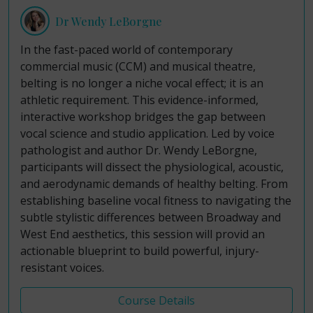
Dr Wendy LeBorgne
In the fast-paced world of contemporary
commercial music (CCM) and musical theatre,
belting is no longer a niche vocal effect; it is an
athletic requirement. This evidence-informed,
interactive workshop bridges the gap between
vocal science and studio application. Led by voice
pathologist and author Dr. Wendy LeBorgne,
participants will dissect the physiological, acoustic,
and aerodynamic demands of healthy belting. From
establishing baseline vocal fitness to navigating the
subtle stylistic differences between Broadway and
West End aesthetics, this session will provid an
actionable blueprint to build powerful, injury-
resistant voices.
Course Details