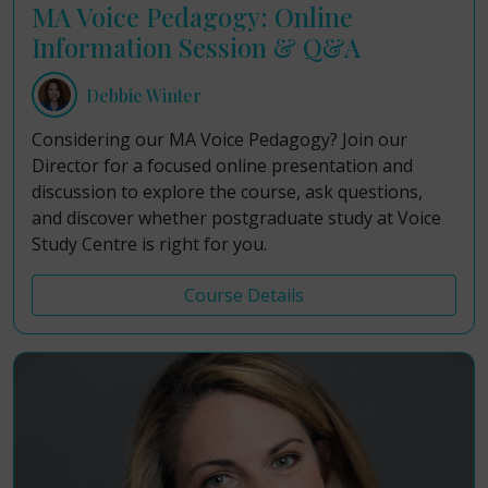
MA Voice Pedagogy: Online
Information Session & Q&A
Debbie Winter
Considering our MA Voice Pedagogy? Join our
Director for a focused online presentation and
discussion to explore the course, ask questions,
and discover whether postgraduate study at Voice
Study Centre is right for you.
Course Details