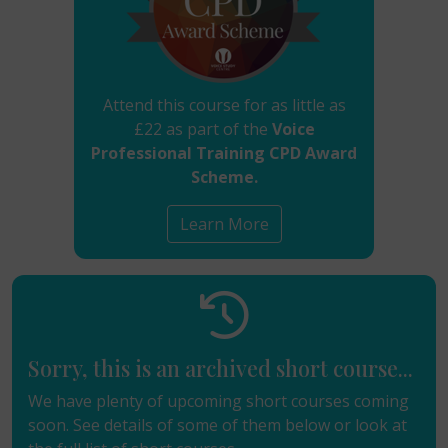
Attend this course for as little as
£22 as part of the
Voice
Professional Training CPD Award
Scheme.
Learn More
Sorry, this is an archived short course...
We have plenty of upcoming short courses coming
soon. See details of some of them below or look at