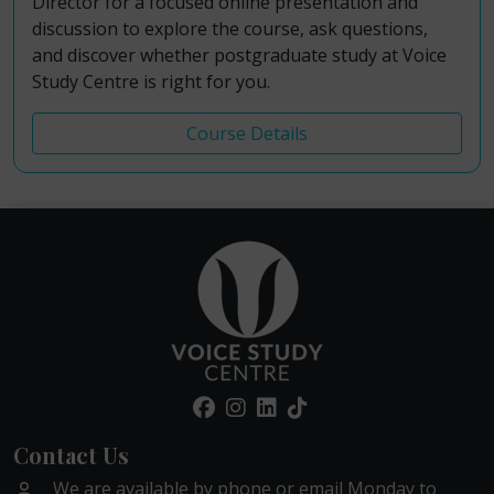
Director for a focused online presentation and
discussion to explore the course, ask questions,
and discover whether postgraduate study at Voice
Study Centre is right for you.
Course Details
Contact Us
We are available by phone or email Monday to