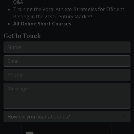
Q&A
Training the Vocal Athlete: Strategies for Efficient
Belting in the 21st Century Market!
All Online Short Courses
Get In Touch