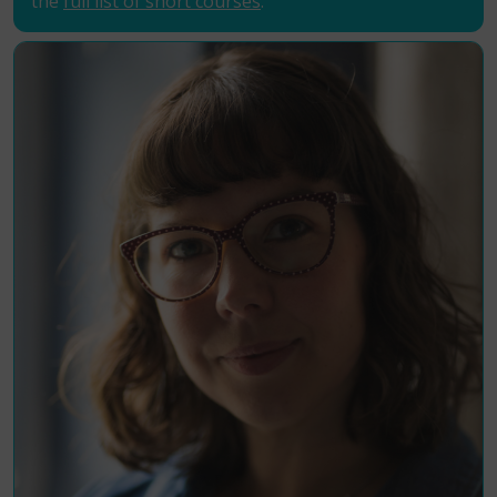
the
full list of short courses
.