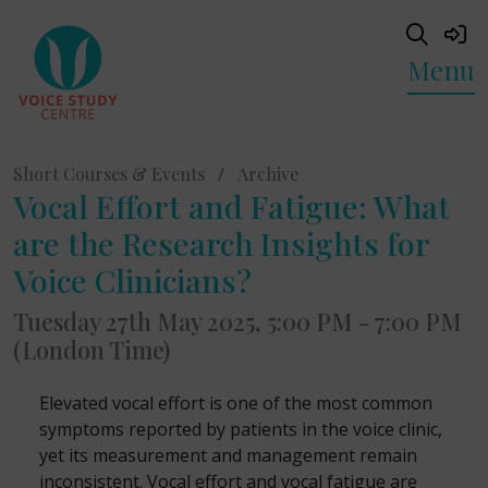
Menu
Short Courses & Events
/
Archive
Vocal Effort and Fatigue: What
are the Research Insights for
Voice Clinicians?
Tuesday 27th May 2025, 5:00 PM - 7:00 PM
(London Time)
Elevated vocal effort is one of the most common
symptoms reported by patients in the voice clinic,
yet its measurement and management remain
inconsistent. Vocal effort and vocal fatigue are