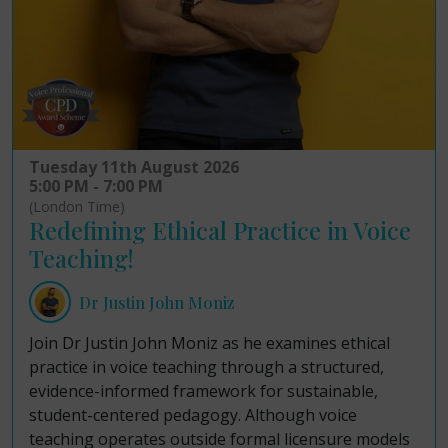
Tuesday 11th August 2026
5:00 PM - 7:00 PM
(London Time)
Redefining Ethical Practice in Voice
Teaching!
Dr Justin John Moniz
Join Dr Justin John Moniz as he examines ethical
practice in voice teaching through a structured,
evidence-informed framework for sustainable,
student-centered pedagogy. Although voice
teaching operates outside formal licensure models