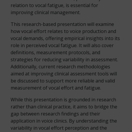
relation to vocal fatigue, is essential for
improving clinical management.
This research-based presentation will examine
how vocal effort relates to voice production and
vocal demands, offering empirical insights into its
role in perceived vocal fatigue. It will also cover
definitions, measurement protocols, and
strategies for reducing variability in assessment.
Additionally, current research methodologies
aimed at improving clinical assessment tools will
be discussed to support more reliable and valid
measurement of vocal effort and fatigue.
While this presentation is grounded in research
rather than clinical practice, it aims to bridge the
gap between research findings and their
application in voice clinics. By understanding the
variability in vocal effort perception and the