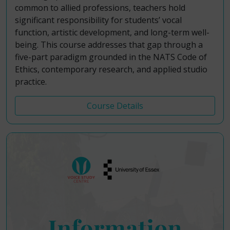
common to allied professions, teachers hold
significant responsibility for students’ vocal
function, artistic development, and long-term well-
being. This course addresses that gap through a
five-part paradigm grounded in the NATS Code of
Ethics, contemporary research, and applied studio
practice.
Course Details