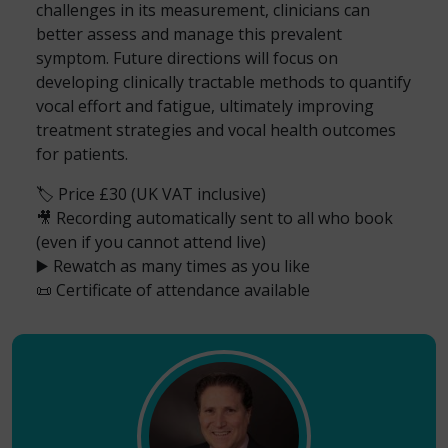
challenges in its measurement, clinicians can
better assess and manage this prevalent
symptom. Future directions will focus on
developing clinically tractable methods to quantify
vocal effort and fatigue, ultimately improving
treatment strategies and vocal health outcomes
for patients.
🏷️ Price £30 (UK VAT inclusive)
🎥 Recording automatically sent to all who book
(even if you cannot attend live)
▶️ Rewatch as many times as you like
📜 Certificate of attendance available