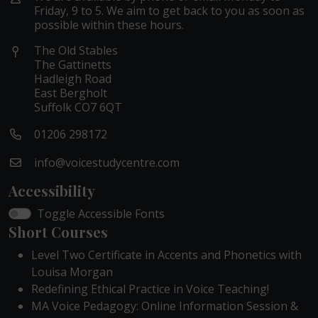
Friday, 9 to 5. We aim to get back to you as soon as
possible within these hours.
The Old Stables
The Gattinetts
Hadleigh Road
East Bergholt
Suffolk CO7 6QT
01206 298172
info@voicestudycentre.com
Accessibility
Toggle Accessible Fonts
Short Courses
Level Two Certificate in Accents and Phonetics with
Louisa Morgan
Redefining Ethical Practice in Voice Teaching!
MA Voice Pedagogy: Online Information Session &