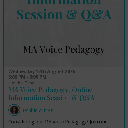
Wednesday 12th August 2026
5:00 PM - 6:00 PM
(London Time)
MA Voice Pedagogy: Online
Information Session & Q&A
Debbie Winter
Considering our MA Voice Pedagogy? Join our