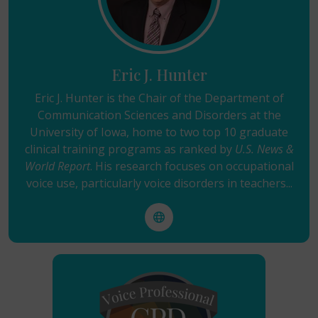
Eric J. Hunter
Eric J. Hunter is the Chair of the Department of
Communication Sciences and Disorders at the
University of Iowa, home to two top 10 graduate
clinical training programs as ranked by
U.S. News &
World Report
. His research focuses on occupational
voice use, particularly voice disorders in teachers...