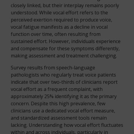
closely linked, but their interplay remains poorly
understood. While vocal effort refers to the
perceived exertion required to produce voice,
vocal fatigue manifests as a decline in vocal
function over time, often resulting from
sustained effort. However, individuals experience
and compensate for these symptoms differently,
making assessment and treatment challenging.
Survey results from speech-language
pathologists who regularly treat voice patients
indicate that over two-thirds of clinicians report
vocal effort as a frequent complaint, with
approximately 25% identifying it as the primary
concern. Despite this high prevalence, few
clinicians use a dedicated vocal effort measure,
and standardized assessment tools remain
lacking. Understanding how vocal effort fluctuates
within and across individuals, particularly in