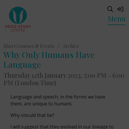
Menu
Short Courses & Events
/
Archive
Why Only Humans Have
Language
Thursday 12th January 2023, 5:00 PM - 6:00
PM (London Time)
Language and speech, in the forms we have
them, are unique to humans.
Why should that be?
I will suggest that they evolved in our lineage to