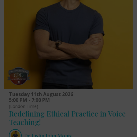
Tuesday 11th August 2026
5:00 PM - 7:00 PM
(London Time)
Redefining Ethical Practice in Voice
Teaching!
Dr Justin John Moniz