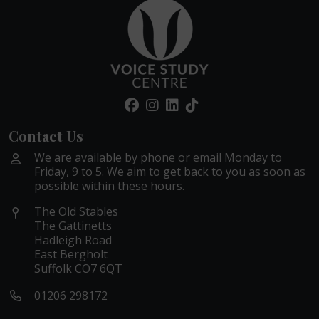
Contact Us
We are available by phone or email Monday to
Friday, 9 to 5. We aim to get back to you as soon as
possible within these hours.
The Old Stables
The Gattinetts
Hadleigh Road
East Bergholt
Suffolk CO7 6QT
01206 298172