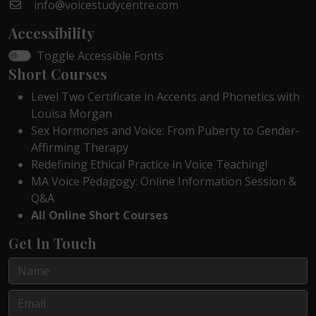
info@voicestudycentre.com
Accessibility
Toggle Accessible Fonts
Short Courses
Level Two Certificate in Accents and Phonetics with
Louisa Morgan
Sex Hormones and Voice: From Puberty to Gender-
Affirming Therapy
Redefining Ethical Practice in Voice Teaching!
MA Voice Pedagogy: Online Information Session &
Q&A
All Online Short Courses
Get In Touch