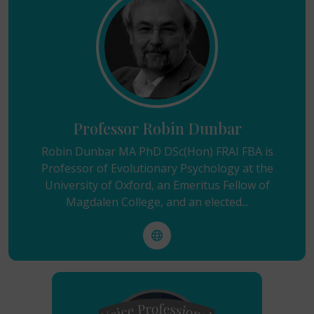
Professor Robin Dunbar
Robin Dunbar MA PhD DSc(Hon) FRAI FBA is
Professor of Evolutionary Psychology at the
University of Oxford, an Emeritus Fellow of
Magdalen College, and an elected...