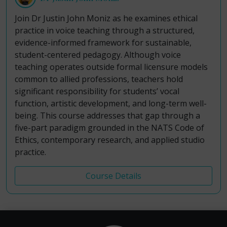
Join Dr Justin John Moniz as he examines ethical
practice in voice teaching through a structured,
evidence-informed framework for sustainable,
student-centered pedagogy. Although voice
teaching operates outside formal licensure models
common to allied professions, teachers hold
significant responsibility for students’ vocal
function, artistic development, and long-term well-
being. This course addresses that gap through a
five-part paradigm grounded in the NATS Code of
Ethics, contemporary research, and applied studio
practice.
Course Details