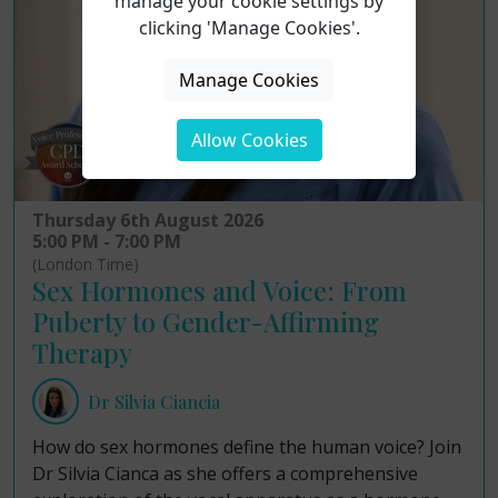
manage your cookie settings by
clicking 'Manage Cookies'.
Manage Cookies
Allow Cookies
Thursday 6th August 2026
5:00 PM - 7:00 PM
(London Time)
Sex Hormones and Voice: From
Puberty to Gender-Affirming
Therapy
Dr Silvia Ciancia
How do sex hormones define the human voice? Join
Dr Silvia Cianca as she offers a comprehensive