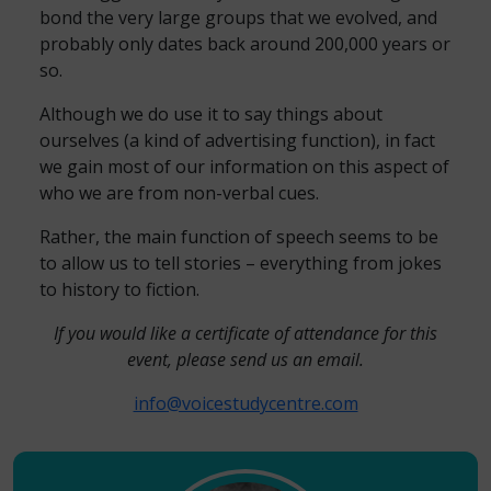
bond the very large groups that we evolved, and
probably only dates back around 200,000 years or
so.
Although we do use it to say things about
ourselves (a kind of advertising function), in fact
we gain most of our information on this aspect of
who we are from non-verbal cues.
Rather, the main function of speech seems to be
to allow us to tell stories – everything from jokes
to history to fiction.
If you would like a certificate of attendance for this
event, please send us an email.
info@voicestudycentre.com