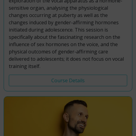
exploration of the vocal apparatus as a hormone-
sensitive organ, analysing the physiological
changes occurring at puberty as well as the
changes induced by gender-affirming hormones
initiated during adolescence. This session is
specifically about the fascinating research on the
influence of sex hormones on the voice, and the
physical outcomes of gender-affirming care
delivered to adolescents; it does not focus on vocal
training itself.
Course Details