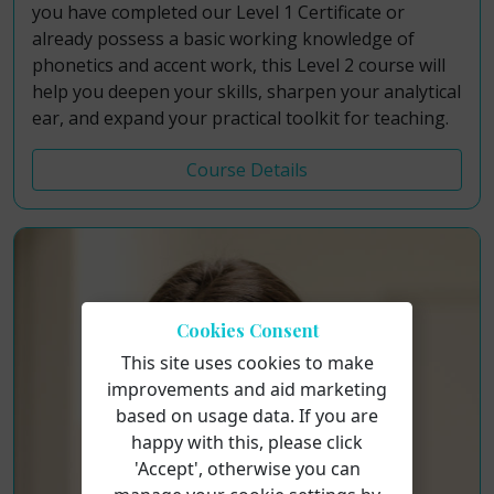
you have completed our Level 1 Certificate or
already possess a basic working knowledge of
phonetics and accent work, this Level 2 course will
help you deepen your skills, sharpen your analytical
ear, and expand your practical toolkit for teaching.
Course Details
Cookies Consent
This site uses cookies to make
improvements and aid marketing
based on usage data. If you are
happy with this, please click
'Accept', otherwise you can