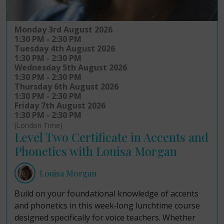
Monday 3rd August 2026
1:30 PM - 2:30 PM
Tuesday 4th August 2026
1:30 PM - 2:30 PM
Wednesday 5th August 2026
1:30 PM - 2:30 PM
Thursday 6th August 2026
1:30 PM - 2:30 PM
Friday 7th August 2026
1:30 PM - 2:30 PM
(London Time)
Level Two Certificate in Accents and
Phonetics with Louisa Morgan
Louisa Morgan
Build on your foundational knowledge of accents
and phonetics in this week‑long lunchtime course
designed specifically for voice teachers. Whether