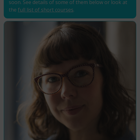
soon. See details of some of them below or look at
the
full list of short courses
.