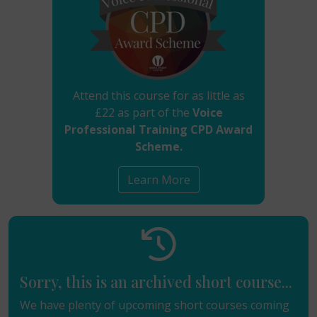
Attend this course for as little as
£22 as part of the
Voice
Professional Training CPD Award
Scheme.
Learn More
Sorry, this is an archived short course...
We have plenty of upcoming short courses coming