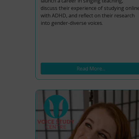
launch a career in singing teaching,
discuss their experience of studying onlin
with ADHD, and reflect on their research
into gender-diverse voices.
Read More...