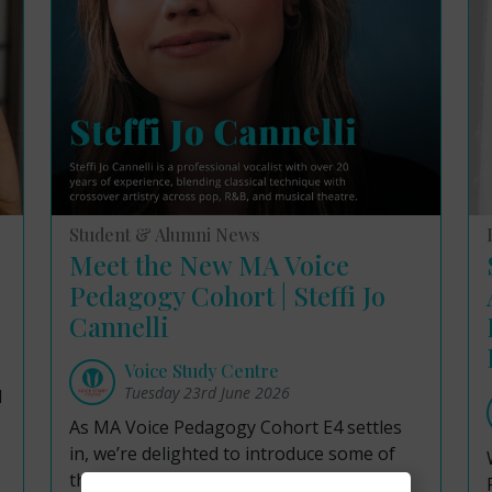
Student & Alumni News
Meet the New MA Voice
Pedagogy Cohort | Steffi Jo
Cannelli
Voice Study Centre
Tuesday 23rd June 2026
d
As MA Voice Pedagogy Cohort E4 settles
in, we’re delighted to introduce some of
the talented professionals joining our