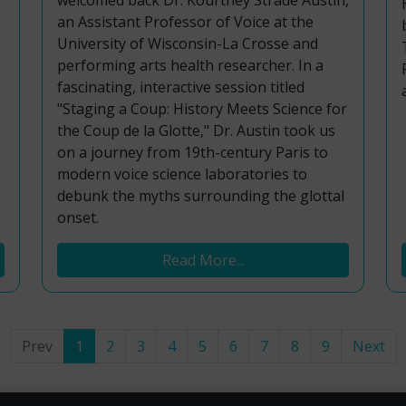
welcomed back Dr. Kourtney Strade Austin,
an Assistant Professor of Voice at the
University of Wisconsin-La Crosse and
performing arts health researcher. In a
fascinating, interactive session titled
"Staging a Coup: History Meets Science for
the Coup de la Glotte," Dr. Austin took us
on a journey from 19th-century Paris to
modern voice science laboratories to
debunk the myths surrounding the glottal
onset.
Read More...
Prev
1
2
3
4
5
6
7
8
9
Next