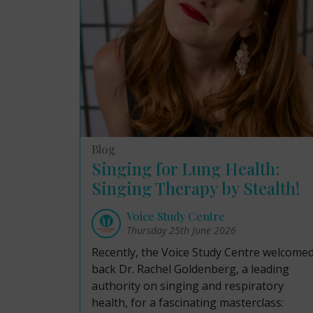
Blog
Singing for Lung Health:
Singing Therapy by Stealth!
Voice Study Centre
Thursday 25th June 2026
Recently, the Voice Study Centre welcome
back Dr. Rachel Goldenberg, a leading
authority on singing and respiratory
health, for a fascinating masterclass: