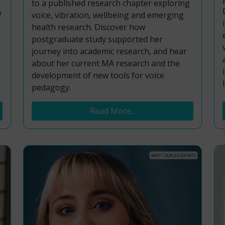
to a published research chapter exploring
e
voice, vibration, wellbeing and emerging
health research. Discover how
postgraduate study supported her
journey into academic research, and hear
about her current MA research and the
development of new tools for voice
pedagogy.
Read More...