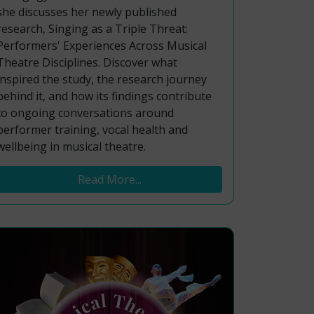
she discusses her newly published
research, Singing as a Triple Threat:
Performers' Experiences Across Musical
Theatre Disciplines. Discover what
inspired the study, the research journey
behind it, and how its findings contribute
to ongoing conversations around
performer training, vocal health and
wellbeing in musical theatre.
Read More...