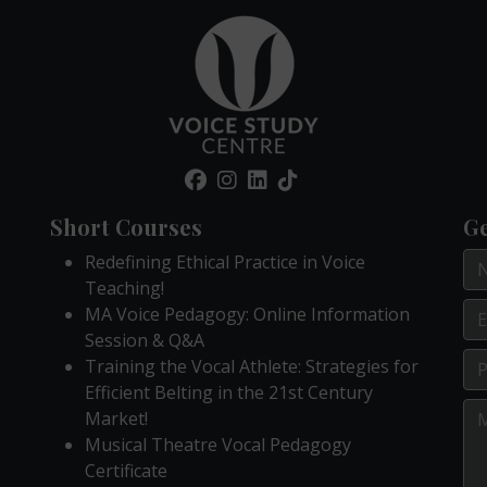
Short Courses
Ge
Redefining Ethical Practice in Voice
Teaching!
MA Voice Pedagogy: Online Information
Session & Q&A
Training the Vocal Athlete: Strategies for
Efficient Belting in the 21st Century
Market!
Musical Theatre Vocal Pedagogy
Certificate