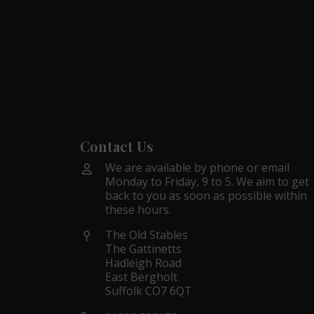
Contact Us
We are available by phone or email
Monday to Friday, 9 to 5. We aim to get
back to you as soon as possible within
these hours.
The Old Stables
The Gattinetts
Hadleigh Road
East Bergholt
Suffolk CO7 6QT