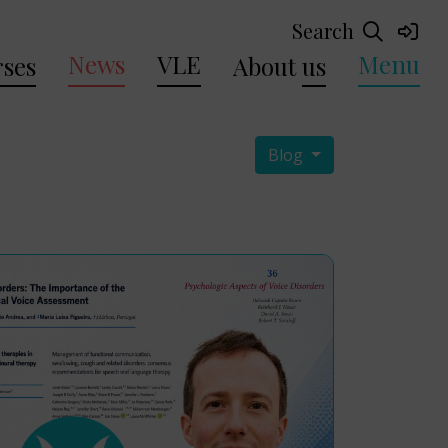
Search
News
VLE
Menu
ses
About
us
Blog