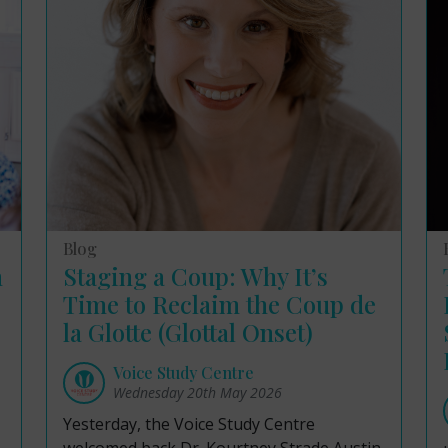
Blog
n
Staging a Coup: Why It’s
Time to Reclaim the Coup de
la Glotte (Glottal Onset)
Voice Study Centre
Wednesday 20th May 2026
Yesterday, the Voice Study Centre