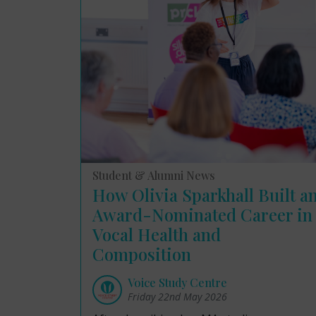
Student & Alumni News
How Olivia Sparkhall Built a
Award-Nominated Career in
Vocal Health and
Composition
Voice Study Centre
Friday 22nd May 2026