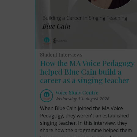
Student Interviews
How the MA Voice Pedagogy
helped Blue Cain build a
career as a singing teacher
Voice Study Centre
Wednesday 5th August 2026
When Blue Cain joined the MA Voice
Pedagogy, they weren't an established
singing teacher. In this interview, they
share how the programme helped them