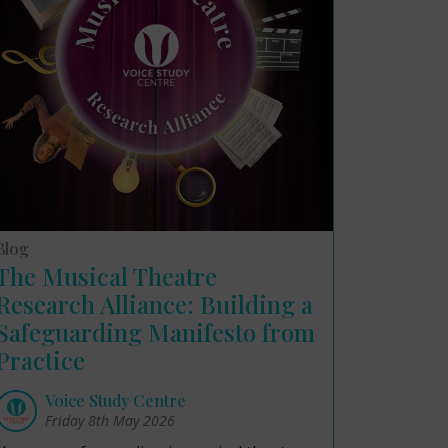
Blog
The Musical Theatre
Research Alliance: Building a
Safeguarding Manifesto from
Practice
Voice Study Centre
Friday 8th May 2026