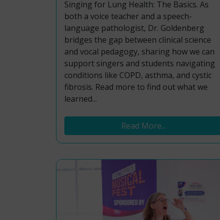
Singing for Lung Health: The Basics. As
both a voice teacher and a speech-
language pathologist, Dr. Goldenberg
bridges the gap between clinical science
and vocal pedagogy, sharing how we can
support singers and students navigating
conditions like COPD, asthma, and cystic
fibrosis. Read more to find out what we
learned...
Read More...