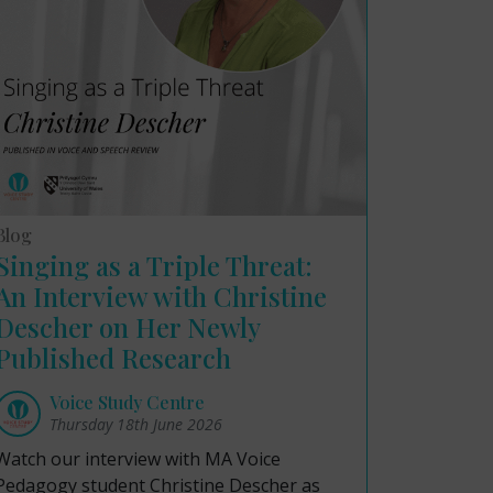
Blog
Singing as a Triple Threat:
An Interview with Christine
Descher on Her Newly
Published Research
Voice Study Centre
Thursday 18th June 2026
Watch our interview with MA Voice
Pedagogy student Christine Descher as