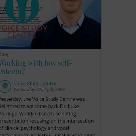
Blog
Working with low self-
esteem?
Voice Study Centre
Wednesday 22nd July 2026
Yesterday, the Voice Study Centre was
delighted to welcome back Dr. Luke
Aldridge-Wadden for a fascinating
presentation focusing on the intersection
of clinical psychology and vocal
performance. An NHS Clinical Psychologist,