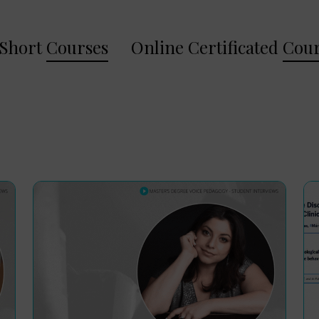
Short
Courses
Online Certificated
Cour