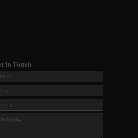
t In Touch