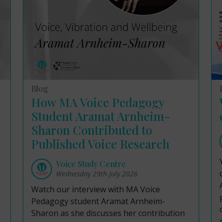
Blog
How MA Voice Pedagogy
Student Aramat Arnheim-
Sharon Contributed to
Published Voice Research
Voice Study Centre
Wednesday 29th July 2026
Watch our interview with MA Voice
Pedagogy student Aramat Arnheim-
Sharon as she discusses her contribution