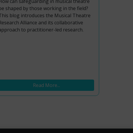
How can safeguarding in musical theatre
be shaped by those working in the field?
This blog introduces the Musical Theatre
Research Alliance and its collaborative
approach to practitioner-led research.
Read More...