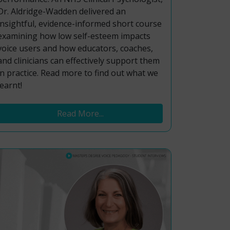
Dr. Aldridge-Wadden delivered an
insightful, evidence-informed short course
examining how low self-esteem impacts
voice users and how educators, coaches,
and clinicians can effectively support them
in practice. Read more to find out what we
learnt!
Read More...