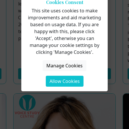
Cookies Consent
learning community from around the
world. Among those joining us is Steffi Jo
This site uses cookies to make
Cannelli, a professional vocalist with over
improvements and aid marketing
20 years of experience, blending classical
based on usage data. If you are
technique with crossover artistry across
happy with this, please click
pop, R&B, and musical theatre.
'Accept', otherwise you can
manage your cookie settings by
clicking 'Manage Cookies'.
Manage Cookies
Read More...
Allow Cookies