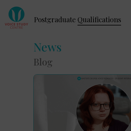
Postgraduate
Qualifications
News
Blog