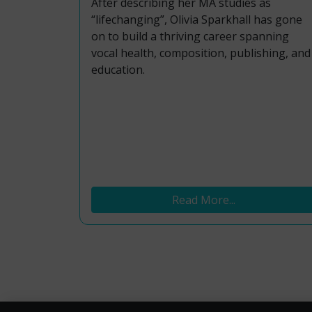
After describing her MA studies as
“lifechanging”, Olivia Sparkhall has gone
on to build a thriving career spanning
vocal health, composition, publishing, and
education.
Read More...